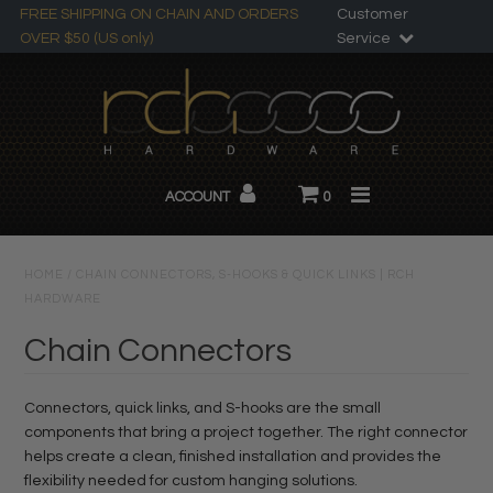
FREE SHIPPING ON CHAIN AND ORDERS
Customer
OVER $50 (US only)
Service
Search
All Products
ACCOUNT
0
Chandelier Chain
About RCH
HOME
/
CHAIN CONNECTORS, S-HOOKS & QUICK LINKS | RCH
HARDWARE
Custom Products
Chain Connectors
Connectors, quick links, and S-hooks are the small
components that bring a project together. The right connector
helps create a clean, finished installation and provides the
flexibility needed for custom hanging solutions.