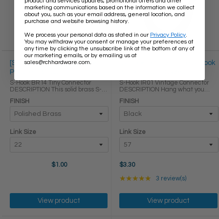
product and services updates, promotional offers and other
marketing communications based on the information we collect
about you, such as your email address, general location, and
purchase and website browsing history.
We process your personal data as stated in our
Privacy Policy
.
You may withdraw your consent or manage your preferences at
any time by clicking the unsubscribe link at the bottom of any of
our marketing emails, or by emailing us at
.
sales@rchhardware.com
[S-Hook BR14] Tiny S-Hook
[S-Hook IR01] Vintage S-Hook
Polished Brass Finish
Black Finish | 3 Sizes
S-Hook BR14 Tiny Connector
S-Hook IR01 Vintage Connector
DESCRIPTION This solid brass S-
DESCRIPTION Hang what you
hook is a simple yet brilliant
need within arms reach without
FINISH
FINISH
solution for situations that call for
cluttering your space with our
smaller connectors. Besides being
decorative cast iron S-hooks. The
used as a chain connector to ...
hand-forged appearance and
subtle ...
Link Size
Link Size
$1.00
$3.30
Rating: 5 out of 5 star
★★★★★
3 review(s)
View product
View product