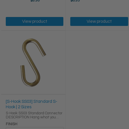
$3.30
$0.35
View product
View product
[S-Hook SS03] Standard S-
Hook | 2 Sizes
S-Hook SS03 Standard Connector
DESCRIPTION Hang what you
need within arms reach without
FINISH
cluttering your space with our