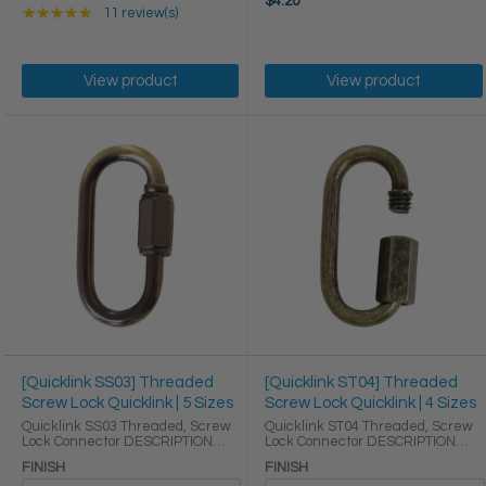
$4.20
Rating: 5 out of 5 stars
★★★★★
11 review(s)
View product
View product
[Quicklink SS03] Threaded
[Quicklink ST04] Threaded
Screw Lock Quicklink | 5 Sizes
Screw Lock Quicklink | 4 Sizes
Quicklink SS03 Threaded, Screw
Quicklink ST04 Threaded, Screw
Lock Connector DESCRIPTION
Lock Connector DESCRIPTION
Quick links are some of the
Quick links are some of the
FINISH
FINISH
easiest ways to reliably link
easiest ways to reliably link