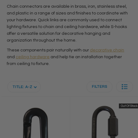
Chain connectors are available in brass, iron, stainless steel,
and plastic in a range of sizes and finishes to coordinate with
your hardware. Quick links are commonly used to connect
lighting fixtures to chain and ceiling hardware, while S-hooks
offer a versatile solution for decorative hanging and
organization throughout the home.
These components pair naturally with our
decorative chain
and
ceiling hardware
and help tie an installation together
from ceiling to fixture.
FILTERS
TITLE: A-Z
Out Of Stock