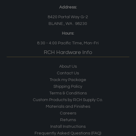
Address:
8420 Portal Way G-2
BLAINE , WA . 98230
Hours:
8:30 - 4:00
Pacific Time
, Mon-Fri
RCH Hardware Info
About Us
Contact Us
Track my Package
Shipping Policy
Terms & Conditions
Custom Products by RCH Supply Co.
Materials and Finishes
Careers
Returns
Install Instructions
Frequently Asked Questions (FAQ)