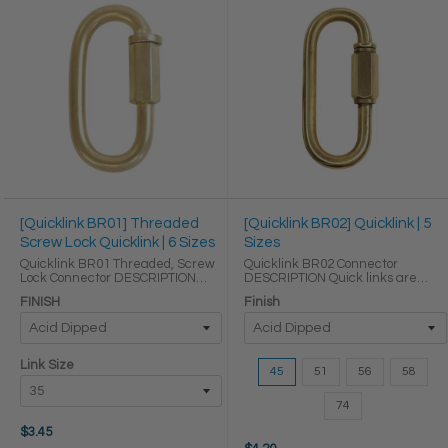
[Quicklink BR01] Threaded
[Quicklink BR02] Quicklink | 5
Screw Lock Quicklink | 6 Sizes
Sizes
Quicklink BR01 Threaded, Screw
Quicklink BR02 Connector
Lock Connector DESCRIPTION
DESCRIPTION Quick links are
Quick links are some of the
some of the easiest ways to
FINISH
Finish
easiest ways to reliably link
reliably link sections of chain to
sections of chain to make
make temporary or permanent
temporary or permanent
connections. Our quick links are
connections. Our quick links ...
made of solid brass ...
Size:
Link Size
45
51
56
58
45
selected
74
$3.45