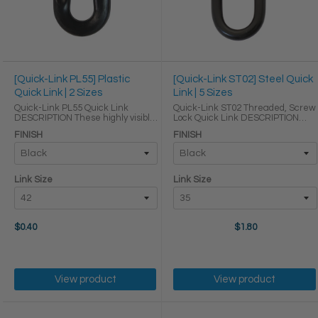
[Quick-Link PL55] Plastic
[Quick-Link ST02] Steel Quick
Quick Link | 2 Sizes
Link | 5 Sizes
Quick-Link PL55 Quick Link
Quick-Link ST02 Threaded, Screw
DESCRIPTION These highly visible
Lock Quick Link DESCRIPTION
plastic quick links are lightweight,
Quick links are some of the
FINISH
FINISH
weather proof, and durable, so
easiest ways to reliably link
they are perfect for connecting
sections of chain to make
plastic chains in general uses
temporary or permanent
both ...
connections. Our quick links ...
Link Size
Link Size
$0.40
$1.80
View product
View product