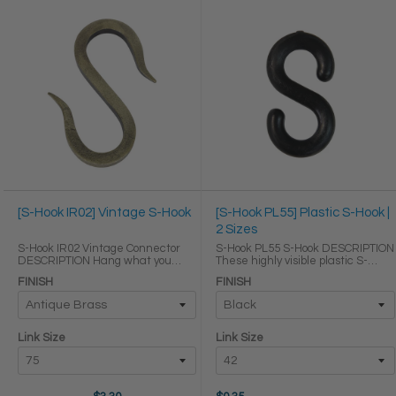
[S-Hook IR02] Vintage S-Hook
[S-Hook PL55] Plastic S-Hook |
2 Sizes
S-Hook IR02 Vintage Connector
S-Hook PL55 S-Hook DESCRIPTION
DESCRIPTION Hang what you
These highly visible plastic S-
need within arms reach without
hooks are lightweight, weather
FINISH
FINISH
cluttering your space with our
proof, and durable, so they are
decorative cast iron S-hooks. Its
perfect for connecting plastic
squared sides and subtle
chains in general uses both
shepherds hook ...
indoors and ...
Link Size
Link Size