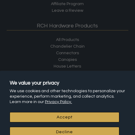
Affiliate Program
Leave a Review
RCH Hardware Products
All Products
Chandelier Chain
Connectors
Canopies
House Letters
House Numbers
Cabinet Hardware
We value your privacy
Shelf Brackets
We use cookies and other technologies to personalize your
Hooks
experience, perform marketing, and collect analytics.
Learn more in our
Privacy Policy.
Accept
© 2026 RCH Hardware
•
Powered by Shopify
Decline