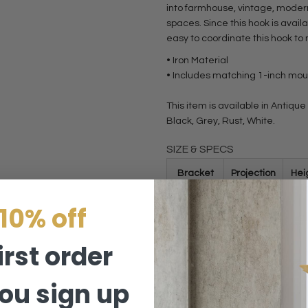
into farmhouse, vintage, moder
spaces. Since this hook is availa
easy to coordinate this hook to
• Iron Material
• Includes matching 1-inch mo
This item is available in Antiqu
Black, Grey, Rust, White.
SIZE & SPECS
Bracket
Projection
Hei
Size
(in)
(i
10% off
2.2 Inch
2.2
2
irst order
Variant
2.2 Inch
ou sign up