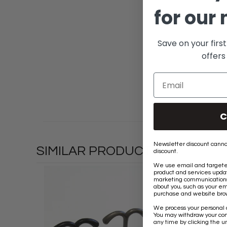
for our 
Save on your firs
offers
C
Newsletter discount canno
SIMILAR PRODUCTS
discount.
We use email and targeted
product and services updat
marketing communications 
about you, such as your em
purchase and website brow
We process your personal 
You may withdraw your co
any time by clicking the un