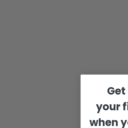
Get
your f
when y