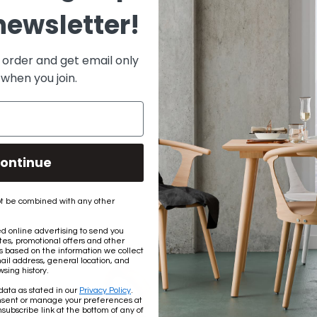
newsletter!
DOCUMENTS
Installation Instructions
t order and get email only
 when you join.
Share:
ontinue
t be combined with any other
 online advertising to send you
es, promotional offers and other
based on the information we collect
ail address, general location, and
sing history.
data as stated in our
Privacy Policy
.
nsent or manage your preferences at
subscribe link at the bottom of any of