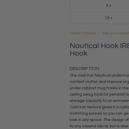
4 +
10 +
Order Policies
Ask us a ques
Nautical Hook IR8
Hook
DESCRIPTION
The cast iron Nautical undermou
combat clutter and improve orga
under cabinet mug hooks in the k
ceiling swag hook for pendant li
storage capacity to an entrywa
Cast Iron texture gives it a rusti
matching screws so you can get
look in any space. The design of
to any coastal décor, but is als