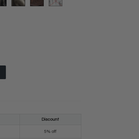
Discount
5% off