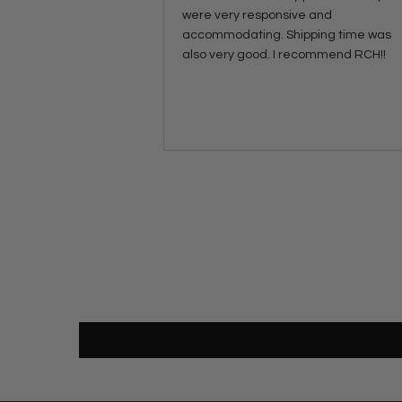
were very responsive and
accommodating. Shipping time was
also very good. I recommend RCH!!