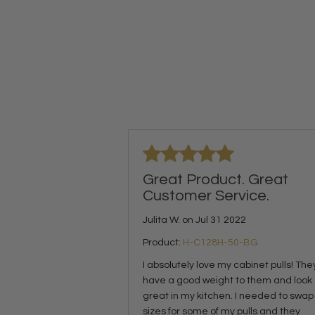
Great Product. Great
Customer Service.
Julita W. on Jul 31 2022
Product:
H-C128H-50-BG
I absolutely love my cabinet pulls! The
have a good weight to them and look
great in my kitchen. I needed to swap
sizes for some of my pulls and they