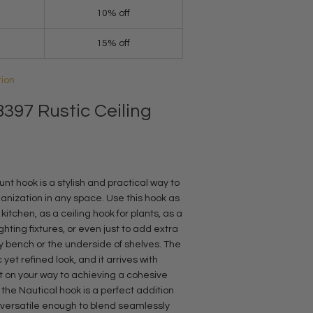
10% off
15% off
tion
397 Rustic Ceiling
nt hook is a stylish and practical way to
nization in any space. Use this hook as
itchen, as a ceiling hook for plants, as a
ghting fixtures, or even just to add extra
y bench or the underside of shelves. The
c yet refined look, and it arrives with
 on your way to achieving a cohesive
 the Nautical hook is a perfect addition
o versatile enough to blend seamlessly