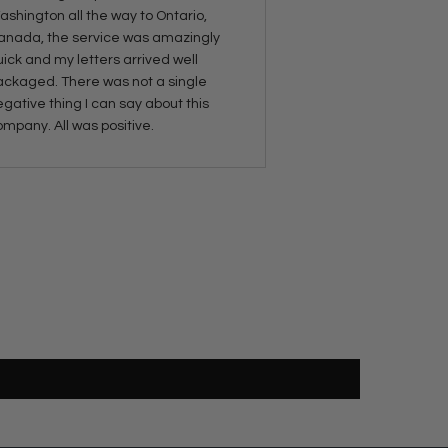
shington all the way to Ontario,
anada, the service was amazingly
ick and my letters arrived well
ackaged. There was not a single
gative thing I can say about this
mpany. All was positive.