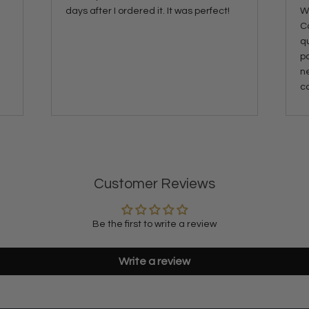
days after I ordered it. It was perfect!
Wa
C
qu
p
ne
co
Customer Reviews
Be the first to write a review
Write a review