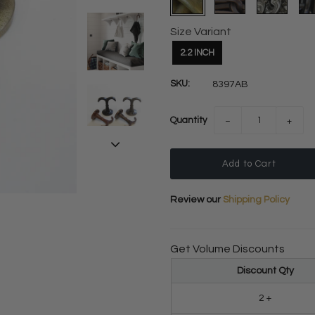
Size Variant
2.2 INCH
SKU:
8397AB
Quantity
−
+
Review our
Shipping Policy
Get Volume Discounts
Discount Qty
2 +