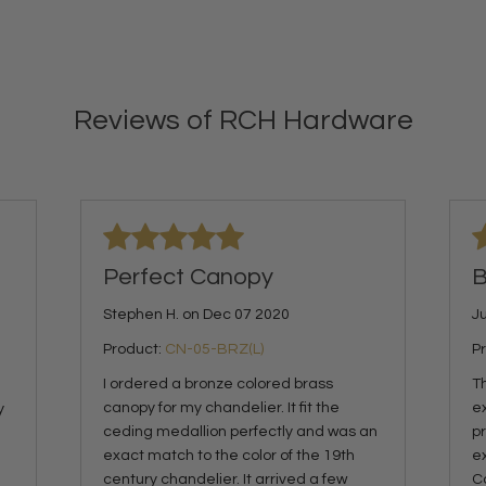
Reviews of RCH Hardware
Perfect Canopy
B
Stephen H. on Dec 07 2020
Ju
Product:
CN-05-BRZ(L)
P
I ordered a bronze colored brass
Th
canopy for my chandelier. It fit the
e
y
ceding medallion perfectly and was an
p
exact match to the color of the 19th
ex
century chandelier. It arrived a few
C