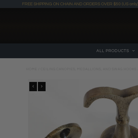
FREE SHIPPING ON CHAIN AND ORDERS OVER $50 (US only
ALL PRODUCTS
HOME
/
CEILING CANOPIES, MEDALLIONS, AND SWAG HOOKS