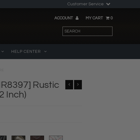
Customer Service
ACCOUNT
MY CART
0
HELP CENTER
RE
IR8397] Rustic
2 Inch)