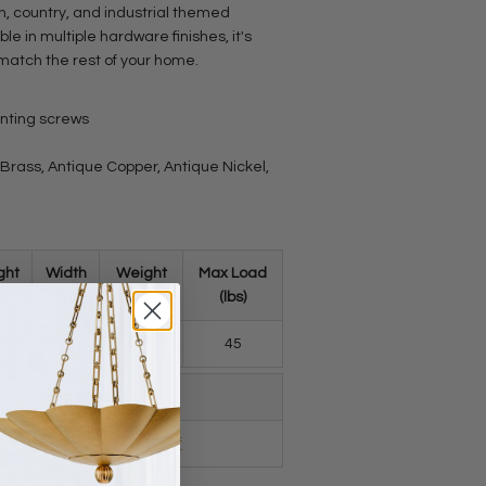
n, country, and industrial themed
ble in multiple hardware finishes, it's
 match the rest of your home.
unting screws
e Brass, Antique Copper, Antique Nickel,
ght
Width
Weight
Max Load
n)
(in)
(lbs)
(lbs)
.1
1.3
0.16
45
Spec Sheet (PDF)
2.2 Inch_spec_sheet.pdf