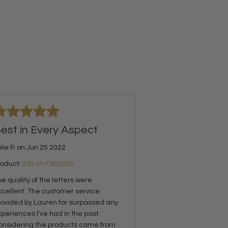
est in Every Aspect
lie P. on Jun 25 2022
roduct:
2351A-OBB050
e quality of the letters were
xcellent. The customer service
rovided by Lauren far surpassed any
periences I've had in the past.
onsidering the products came from