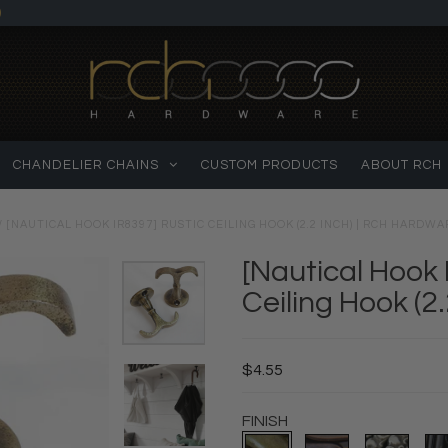
)
CHANDELIER CHAINS
CUSTOM PRODUCTS
ABOUT RCH
/
[NAUTICAL HOOK IR8397] RUSTIC CEILING HOOK (2.2 INCH) | RCH HARDWA
[Nautical Hook 
Ceiling Hook (2.
$4.55
FINISH