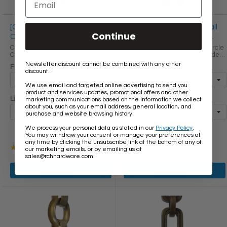
[Chain BR24-W] Brass Round
[Chain BR25-U] Brass Small
Continue
Oval Chandelier Chain
Round Circle Chandelier
Chain
Chain BR24-W Round Oval
Chain BR25-U Small Round Circle
Chandelier Chain with Welded
Chandelier Chain with Unwelded
Brass links Round Joining links
Brass links LINK SIZE & SPECS
Newsletter discount cannot be combined with any other
FINISH
FINISH
LINK SIZE & SPECS Link Size Link
Link Size Gauge Height (in) Width
discount.
Type Height (in) Width (in)
(in) Thickness (in) Max Load (lbs)
Thickness (in) W20 Primary ...
Weight per Foot ...
We use email and targeted online advertising to send you
product and services updates, promotional offers and other
Link Size
Link Size
marketing communications based on the information we collect
about you, such as your email address, general location, and
purchase and website browsing history.
We process your personal data as stated in our
Privacy Policy
.
$13.80
$16.40
$13.60
$16.30
You may withdraw your consent or manage your preferences at
Old
Old
any time by clicking the unsubscribe link at the bottom of any of
price
price
Rating: 3 out of 5 stars
★★★★★
1 review(s)
our marketing emails, or by emailing us at
.
sales@rchhardware.com
View product
View product