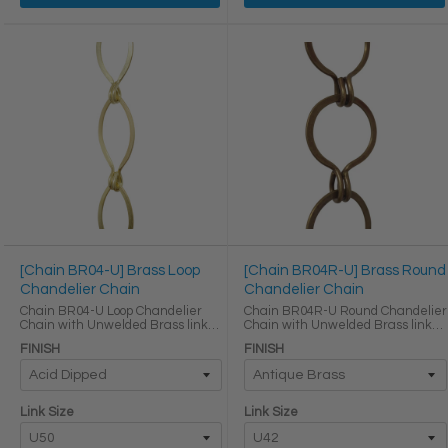
[Chain BR04-U] Brass Loop
[Chain BR04R-U] Brass Round
Chandelier Chain
Chandelier Chain
Chain BR04-U Loop Chandelier
Chain BR04R-U Round Chandelier
Chain with Unwelded Brass links
Chain with Unwelded Brass links
LINK SIZE & SPECS Link Size
LINK SIZE & SPECS Link Size
FINISH
FINISH
Height (in) Width (in) Thickness (in)
Height (in) Width (in) Thickness (in)
Max Load (lbs) Weight per Foot (lbs)
Max Load (lbs) Weight per Foot (lbs)
U50 2 ...
U42 ...
Link Size
Link Size