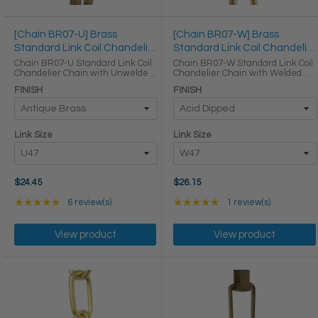
[Chain BR07-U] Brass
[Chain BR07-W] Brass
Standard Link Coil Chandelier
Standard Link Coil Chandelier
Chain
Chain
Chain BR07-U Standard Link Coil
Chain BR07-W Standard Link Coil
Chandelier Chain with Unwelded
Chandelier Chain with Welded
Brass links LINK SIZE & SPECS
Brass links LINK SIZE & SPECS
FINISH
FINISH
Link Size Gauge Height (in) Width
Link Size Gauge Height (in) Width
(in) Thickness (in) Max Load (lbs)
(in) Thickness (in) Max Load (lbs)
Weight per Foot ...
Weight per Foot ...
Link Size
Link Size
$24.45
$26.15
Rating: 5 out of 5 stars
Rating: 5 out of 5 star
★★★★★
6 review(s)
★★★★★
1 review(s)
View product
View product