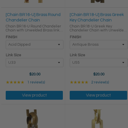
[Chain BR16-U] Brass Round
[Chain BR18-U] Brass Greek
Chandelier Chain
Key Chandelier Chain
Chain BR16-U Round Chandelier
Chain BR18-U Greek Key
Chain with Unwelded Brass links
Chandelier Chain with Unwelded
LINK SIZE & SPECS Link Size
Brass links Round Joining links
FINISH
FINISH
Gauge Height (in) Width (in)
LINK SIZE & SPECS Link Size Link
Thickness (in) Max Load (lbs)
Type Height (in) Width (in)
Weight per Foot (lbs) ...
Thickness (in) U55 ...
Link Size
Link Size
$20.00
$20.00
Rating: 5 out of 5 stars
Rating: 5 out of 5 star
★★★★★
1 review(s)
★★★★★
2 review(s)
View product
View product