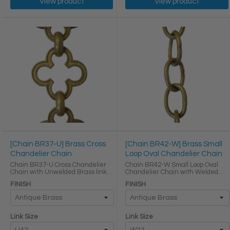
View product
View product
[Chain BR37-U] Brass Cross
[Chain BR42-W] Brass Small
Chandelier Chain
Loop Oval Chandelier Chain
Chain BR37-U Cross Chandelier
Chain BR42-W Small Loop Oval
Chain with Unwelded Brass links
Chandelier Chain with Welded
Round Joining links LINK SIZE &
Brass links LINK SIZE & SPECS
FINISH
FINISH
SPECS Link Size Link Type Height
Link Size Gauge Height (in) Width
(in) Width (in) Thickness (in) U42
(in) Thickness (in) Max Load (lbs)
Primary ...
Weight per Foot ...
Link Size
Link Size