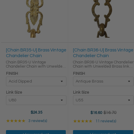
[Chain BR35-U] Brass Vintage
[Chain BR36-U] Brass Vintage
Chandelier Chain
Chandelier Chain
Chain BR35-U Vintage
Chain BR36-U Vintage Chandelier
Chandelier Chain with Unwelded
Chain with Unwelded Brass links
Brass links Round Joining links
Round Joining links LINK SIZE &
FINISH
FINISH
LINK SIZE & SPECS Link Size Link
SPECS Link Size Link Type Height
Type Height (in) Width (in)
(in) Width (in) Thickness (in) U55
Thickness (in) U80 Primary ...
Primary ...
Link Size
Link Size
$24.35
$16.70
$16.60
Old
price
Rating: 5 out of 5 stars
Rating: 5 out of 5 star
★★★★★
3 review(s)
★★★★★
11 review(s)