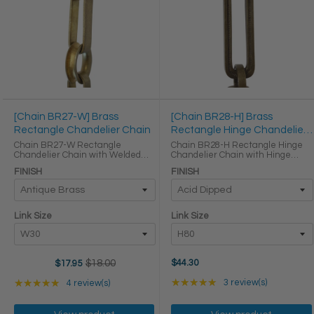
[Chain BR27-W] Brass
[Chain BR28-H] Brass
Rectangle Chandelier Chain
Rectangle Hinge Chandelier
Chain
Chain BR27-W Rectangle
Chain BR28-H Rectangle Hinge
Chandelier Chain with Welded
Chandelier Chain with Hinge
Brass links Round Joining links
Brass links Round Joining links
FINISH
FINISH
LINK SIZE & SPECS Link Size Link
LINK SIZE & SPECS Link Size Link
Type Height (in) Width (in)
Type Height (in) Width (in)
Thickness (in) W30 Primary ...
Thickness (in) H80 ...
Link Size
Link Size
$18.00
$44.30
$17.95
Old
price
Rating: 5 out of 5 star
Rating: 5 out of 5 stars
★★★★★
3 review(s)
★★★★★
4 review(s)