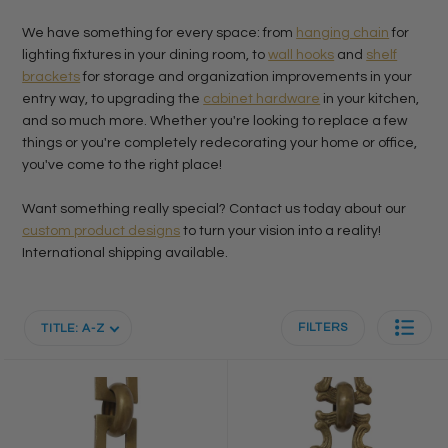
We have something for every space: from
hanging chain
for
lighting fixtures in your dining room, to
wall hooks
and
shelf
brackets
for storage and organization improvements in your
entry way, to upgrading the
cabinet hardware
in your kitchen,
and so much more. Whether you're looking to replace a few
things or you're completely redecorating your home or office,
you've come to the right place!
Want something really special? Contact us today about our
custom product designs
to turn your vision into a reality!
International shipping available.
FILTERS
TITLE: A-Z