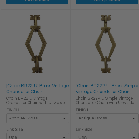
[Chain BR22-U] Brass Vintage
[Chain BR22P-U] Brass Simple
Chandelier Chain
Vintage Chandelier Chain
Chain BR22-U Vintage
Chain BR22P-U Simple Vintage
Chandelier Chain with Unwelded
Chandelier Chain with Unwelded
Brass links Oval Joining links LINK
Brass links Oval Joining links LINK
FINISH
FINISH
SIZE & SPECS Link Size Link Type
SIZE & SPECS Link Size Link Type
Height (in) Width (in) Thickness (in)
Height (in) Width (in) Thickness (in)
U58 Primary ...
U58 ...
Link Size
Link Size