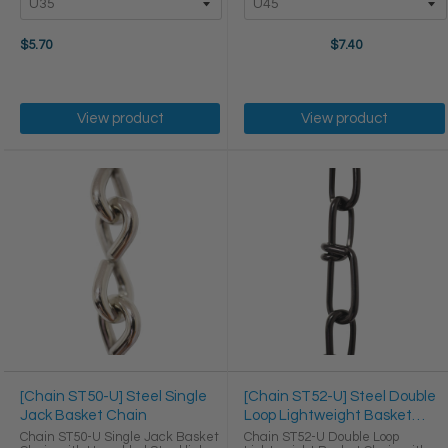
$5.70
$7.40
View product
View product
[Chain ST50-U] Steel Single
[Chain ST52-U] Steel Double
Jack Basket Chain
Loop Lightweight Basket
Chain
Chain ST50-U Single Jack Basket
Chain ST52-U Double Loop