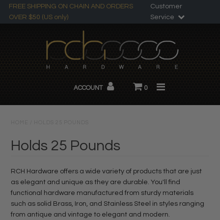
FREE SHIPPING ON CHAIN AND ORDERS
Customer
OVER $50 (US only)
Service
Search
All Products
ACCOUNT
0
Chandelier Chain
About RCH
HOME
/
HOLDS 25 POUNDS
Custom Products
Holds 25 Pounds
RCH Hardware offers a wide variety of products that are just
as elegant and unique as they are durable. You'll find
functional hardware manufactured from sturdy materials
such as solid Brass, Iron, and Stainless Steel in styles ranging
from antique and vintage to elegant and modern.