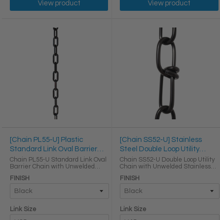
View product
View product
[Chain PL55-U] Plastic
[Chain SS52-U] Stainless
Standard Link Oval Barrier
Steel Double Loop Utility
Chain
Chain
Chain PL55-U Standard Link Oval
Chain SS52-U Double Loop Utility
Barrier Chain with Unwelded
Chain with Unwelded Stainless
Plastic links LINK SIZE & SPECS
Steel links LINK SIZE & SPECS
FINISH
FINISH
Link Size Gauge Height (in) Width
Link Size Gauge Height (in) Width
(in) Thickness (in) Max Load (lbs)
(in) Thickness (in) Max Load (lbs)
Weight per Foot ...
Weight per Foot ...
Link Size
Link Size