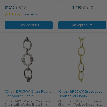
Old
$10.45
$12.10
$11.90
$10.15
Old
price
price
Rating: 5 out of 5 stars
★★★★★
6 review(s)
View product
View product
[Chain BR05-W] Brass Round
[Chain BR06-W] Brass Loop
Chandelier Chain
Chandelier Chain
Chain BR05-W Round Chandelier
Chain BR06-W Loop Chandelier
Chain with Welded Brass links
Chain with Welded Brass links