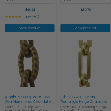
$44.75
$80.70
Rating: 5 out of 5 stars
★★★★★
2 review(s)
View product
View product
[Chain BR30-U] Brass Loop
[Chain BR31-H] Brass
Oval Hammered Chandelier
Rectangle Hinge Chandelier
Chain
Chain
Chain BR30-U Loop Oval
Chain BR31-H Rectangle Hinge
Hammered Chandelier Chain
Chandelier Chain with Hinge