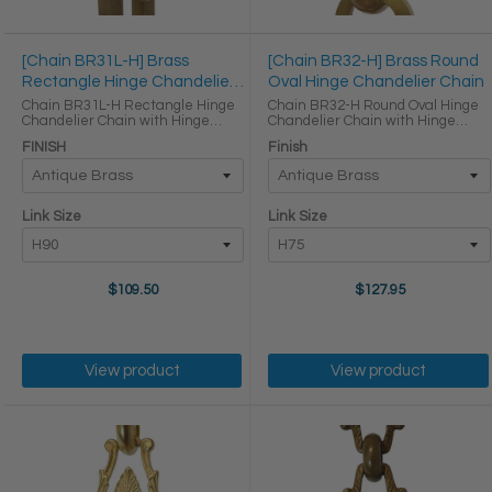
[Chain BR31L-H] Brass
[Chain BR32-H] Brass Round
Rectangle Hinge Chandelier
Oval Hinge Chandelier Chain
Chain
Chain BR31L-H Rectangle Hinge
Chain BR32-H Round Oval Hinge
Chandelier Chain with Hinge
Chandelier Chain with Hinge
Brass links LINK SIZE & SPECS
Brass links Round Joining links
FINISH
Finish
Link Size Height (in) Width (in)
LINK SIZE & SPECS Link Size Link
Thickness (in) Max Load (lbs)
Type Height (in) Width (in)
Weight per Foot (lbs) ...
Thickness (in) H75 ...
Link Size
Link Size
$109.50
$127.95
View product
View product