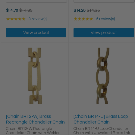
Old
Old
$14.85
$14.35
$14.70
$14.20
price
price
Rating: 5 out of 5 stars
Rating: 5 out of 5 star
★★★★★
3 review(s)
★★★★★
5 review(s)
View product
View product
[Chain BR12-W] Brass
[Chain BR14-U] Brass Loop
Rectangle Chandelier Chain
Chandelier Chain
Chain BR12-W Rectangle
Chain BR14-U Loop Chandelier
Chandelier Chain with Welded
Chain with Unwelded Brass links