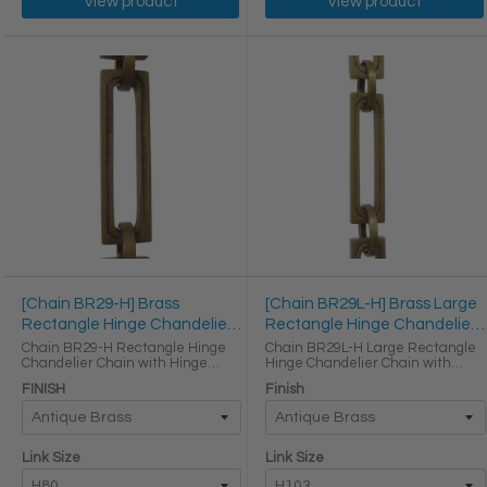
View product
View product
[Chain BR29-H] Brass
[Chain BR29L-H] Brass Large
Rectangle Hinge Chandelier
Rectangle Hinge Chandelier
Chain
Chain
Chain BR29-H Rectangle Hinge
Chain BR29L-H Large Rectangle
Chandelier Chain with Hinge
Hinge Chandelier Chain with
Brass links Round Joining links
Hinge Brass links LINK SIZE &
FINISH
Finish
LINK SIZE & SPECS Link Size Link
SPECS Link Size Height (in) Width
Type Height (in) Width (in)
(in) Thickness (in) Max Load (lbs)
Thickness (in) H80 ...
Weight per Foot (lbs) H103 ...
Link Size
Link Size