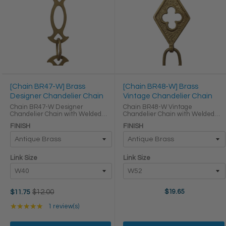
[Chain BR47-W] Brass
[Chain BR48-W] Brass
Designer Chandelier Chain
Vintage Chandelier Chain
Chain BR47-W Designer
Chain BR48-W Vintage
Chandelier Chain with Welded
Chandelier Chain with Welded
Brass links Oval Joining links LINK
Brass links Oval Joining links LINK
FINISH
FINISH
SIZE & SPECS Link Size Link Type
SIZE & SPECS Link Size Link Type
Height (in) Width (in) Thickness (in)
Height (in) Width (in) Thickness (in)
W40 Primary ...
W52 Primary ...
Link Size
Link Size
Old
$12.00
$19.65
$11.75
price
Rating: 5 out of 5 stars
★★★★★
1 review(s)