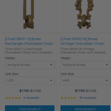
[Chain BR01-U] Brass
[Chain BR02-W] Brass
Rectangle Chandelier Chain
Vintage Chandelier Chain
Chain BR01-U Rectangle
Chain BR02-W Vintage
Chandelier Chain with Unwelded
Chandelier Chain with Welded
Brass links Round Joining links
Brass links Round Joining links
FINISH
FINISH
LINK SIZE & SPECS Link Size Link
LINK SIZE & SPECS Link Size Link
Type Height (in) Width (in)
Type Height (in) Width (in)
Thickness (in) U55 ...
Thickness (in) W45 Primary ...
Link Size
Link Size
$17.90
$17.85
$17.80
$17.80
Old
Old
price
price
Rating: 5 out of 5 stars
Rating: 4.83333 out of
★★★★★
9 review(s)
★★★★★
18 review(s)
View product
View product