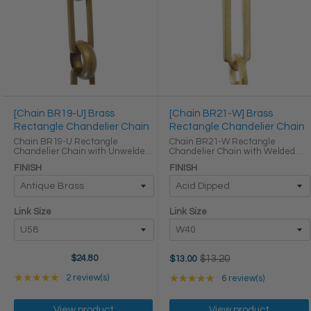
[Chain BR19-U] Brass
[Chain BR21-W] Brass
Rectangle Chandelier Chain
Rectangle Chandelier Chain
Chain BR19-U Rectangle
Chain BR21-W Rectangle
Chandelier Chain with Unwelded
Chandelier Chain with Welded
Brass links Round Joining links
Brass links Round Joining links
FINISH
FINISH
LINK SIZE & SPECS Link Size Link
LINK SIZE & SPECS Link Size Link
Type Height (in) Width (in)
Type Height (in) Width (in)
Thickness (in) U58 ...
Thickness (in) W40 Primary ...
Link Size
Link Size
Old
$24.80
$13.20
$13.00
price
Rating: 5 out of 5 stars
Rating: 5 out of 5 star
★★★★★
2 review(s)
★★★★★
6 review(s)
View product
View product