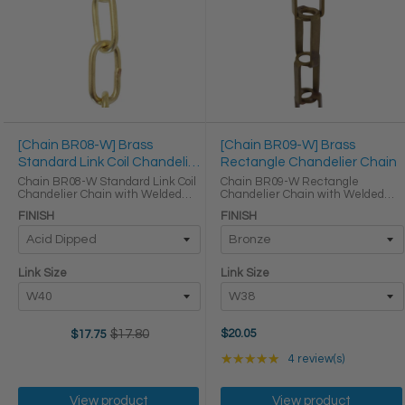
[Chain BR08-W] Brass
[Chain BR09-W] Brass
Standard Link Coil Chandelier
Rectangle Chandelier Chain
Chain
Chain BR08-W Standard Link Coil
Chain BR09-W Rectangle
Chandelier Chain with Welded
Chandelier Chain with Welded
Brass links LINK SIZE & SPECS
Brass links LINK SIZE & SPECS
FINISH
FINISH
Link Size Gauge Height (in) Width
Link Size Height (in) Width (in)
(in) Thickness (in) Max Load (lbs)
Thickness (in) Max Load (lbs)
Weight per Foot ...
Weight per Foot (lbs) W38 ...
Link Size
Link Size
$17.80
$20.05
$17.75
Old
price
Rating: 5 out of 5 star
★★★★★
4 review(s)
View product
View product