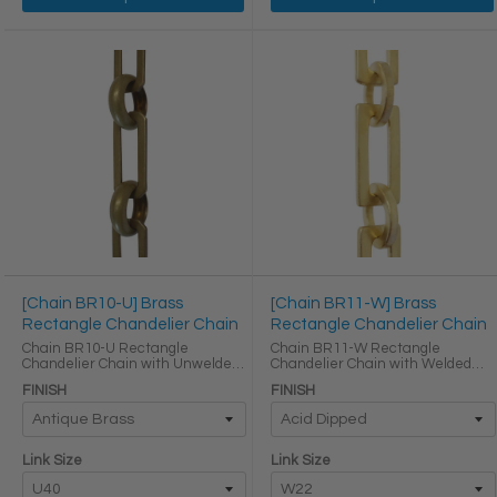
[Chain BR10-U] Brass
[Chain BR11-W] Brass
Rectangle Chandelier Chain
Rectangle Chandelier Chain
Chain BR10-U Rectangle
Chain BR11-W Rectangle
Chandelier Chain with Unwelded
Chandelier Chain with Welded
Brass links Round Joining links
Brass links Round Joining links
FINISH
FINISH
LINK SIZE & SPECS Link Size Link
LINK SIZE & SPECS Link Size Link
Type Height (in) Width (in)
Type Height (in) Width (in)
Thickness (in) U40 ...
Thickness (in) W22 Primary ...
Link Size
Link Size