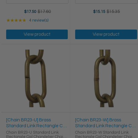
$17.60
$15.35
$17.50
$15.15
Old
Old
price
price
Rating: 5 out of 5 stars
★★★★★
4 review(s)
View product
View product
[Chain BR23-U] Brass
[Chain BR23-W] Brass
Standard Link Rectangle Coil
Standard Link Rectangle Coil
Chandelier Chain
Chandelier Chain
Chain BR23-U Standard Link
Chain BR23-W Standard Link
Rectangle Coil Chandelier Chain
Rectangle Coil Chandelier Chain