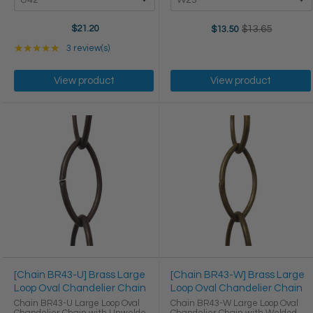
$21.20
$13.65
$13.50
Old
price
Rating: 5 out of 5 stars
★★★★★
3 review(s)
View product
View product
[Chain BR43-U] Brass Large
[Chain BR43-W] Brass Large
Loop Oval Chandelier Chain
Loop Oval Chandelier Chain
Chain BR43-U Large Loop Oval
Chain BR43-W Large Loop Oval