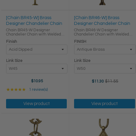
[Chain BR45-W] Brass
[Chain BR46-W] Brass
Designer Chandelier Chain
Designer Chandelier Chain
Chain BR45-W Designer
Chain BR46-W Designer
Chandelier Chain with Welded
Chandelier Chain with Welded
Brass links and Oval Joining links
Brass links Oval Joining links LINK
Finish
FINISH
Chains are priced by the foot and
SIZE & SPECS Link Size Link Type
this product will be supplied as a
Height (in) Width (in) Thickness (in)
continuous length if possible. LINK
W50 Primary ...
...
Link Size
Link Size
$10.95
$11.55
$11.30
Old
price
Rating: 5 out of 5 stars
★★★★★
1 review(s)
View product
View product