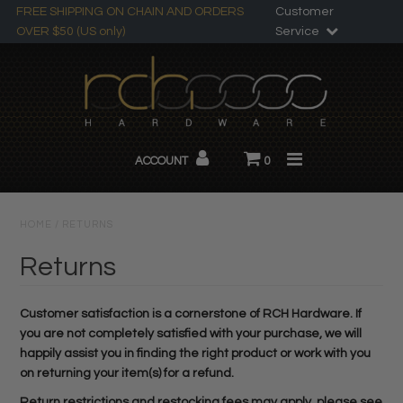
FREE SHIPPING ON CHAIN AND ORDERS
Customer
OVER $50 (US only)
Service
Search
All Products
ACCOUNT
0
Chandelier Chain
About RCH
HOME
/
RETURNS
Custom Products
Returns
Customer satisfaction is a cornerstone of RCH Hardware. If
you are not completely satisfied with your purchase, we will
happily assist you in finding the right product or work with you
on returning your item(s) for a refund.
Return restrictions and restocking fees may apply, please see