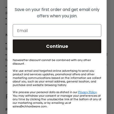
Returns that have been authorized past our 30 day return
Save on your first order and get email only
policy
offers when you join.
Products returned without original installation hardware
Welded chains cut to custom lengths
Non-returnable products include:
Items that have custom finishing such as polishing,
Continue
brushing, or lacquering.
Welded chain cut to custom lengths measuring less than 2
feet regardless of material
Newsletter discount cannot be combined with any other
discount.
Any assembled/glued cabinet and door hardware product
We use email and targeted online advertising to send you
Special orders or made-to-order products
product and services updates, promotional offers and other
Items that have installation damage and/or are no longer
marketing communications based on the information we collect
about you, such as your email address, general location, and
in resellable condition
purchase and website browsing history.
We process your personal data as stated in our
Privacy Policy
.
Return Instructions:
You may withdraw your consent or manage your preferences at
any time by clicking the unsubscribe link at the bottom of any of
our marketing emails, or by emailing us at
.
sales@rchhardware.com
Please securely package the items you'd like to return to