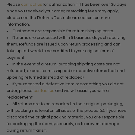
Please
contact us
for authorization if it has been over 30 days
since you received your order, restocking fees may apply,
please see the Returns Restrictions section for more
information.
Customers are responsible for return shipping costs.
Returns are processed within 5 business days of receiving
them. Refunds are issued upon return processing and can
take up to 1 week to be credited to your original form of
payment.
In the event of a return, outgoing shipping costs are not
refunded, except for misshipped or defective items that end
up being returned (instead of replaced).
If you received a defective item or something you did not
order, please
contact us
and we will assist you with a
replacement.
All returns are to be repacked in their original packaging,
with packing material on all sides of the product(s). If you have
discarded the original packing material, you are responsible
for packaging the item(s) securely, as to prevent damage
during return transit.