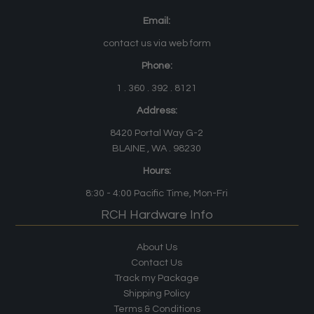
Email:
contact us via web form
Phone:
1 . 360 . 392 . 8121
Address:
8420 Portal Way G-2
BLAINE , WA . 98230
Hours:
8:30 - 4:00
Pacific Time
, Mon-Fri
RCH Hardware Info
About Us
Contact Us
Track my Package
Shipping Policy
Terms & Conditions