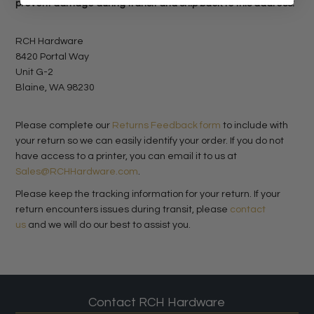
prevent damage during transit and ship back to this address:
RCH Hardware
8420 Portal Way
Unit G-2
Blaine, WA 98230
Please complete our
Returns Feedback form
to include with
your return so we can easily identify your order. If you do not
have access to a printer, you can email it to us at
Sales@RCHHardware.com
.
Please keep the tracking information for your return. If your
return encounters issues during transit, please
contact
us
and we will do our best to assist you.
Contact RCH Hardware