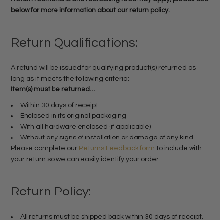
below for more information about our return policy.
Return Qualifications:
A refund will be issued for qualifying product(s) returned as
long as it meets the following criteria:
Item(s) must be returned…
Within 30 days of receipt
Enclosed in its original packaging
With all hardware enclosed (if applicable)
Without any signs of installation or damage of any kind
Please complete our
Returns Feedback form
to include with
your return so we can easily identify your order.
Return Policy:
All returns must be shipped back within 30 days of receipt.