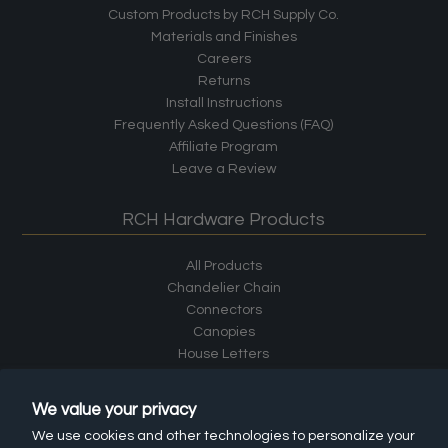
Custom Products by RCH Supply Co.
Materials and Finishes
Careers
Returns
Install Instructions
Frequently Asked Questions (FAQ)
Affiliate Program
Leave a Review
RCH Hardware Products
All Products
Chandelier Chain
Connectors
Canopies
House Letters
House Numbers
Cabinet Hardware
We value your privacy
Shelf Brackets
We use cookies and other technologies to personalize your
Hooks