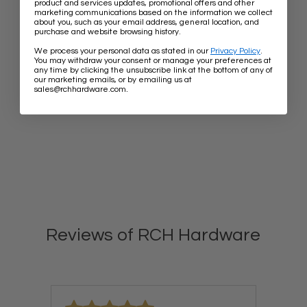
product and services updates, promotional offers and other
marketing communications based on the information we collect
about you, such as your email address, general location, and
purchase and website browsing history.
We process your personal data as stated in our
Privacy Policy
.
You may withdraw your consent or manage your preferences at
any time by clicking the unsubscribe link at the bottom of any of
our marketing emails, or by emailing us at
.
sales@rchhardware.com
Reviews of RCH Hardware