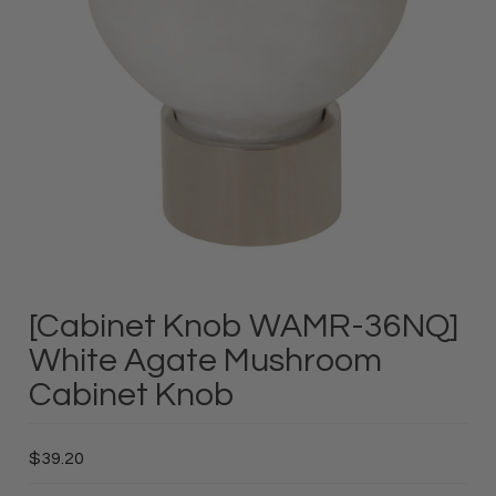
[Cabinet Knob WAMR-36NQ]
White Agate Mushroom
Cabinet Knob
$39.20