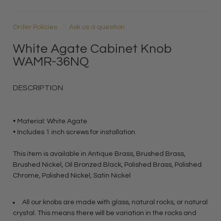
Order Policies
Ask us a question
White Agate Cabinet Knob
WAMR-36NQ
DESCRIPTION
• Material: White Agate
• Includes 1 inch screws for installation.
This item is available in Antique Brass, Brushed Brass,
Brushed Nickel, Oil Bronzed Black, Polished Brass, Polished
Chrome, Polished Nickel, Satin Nickel
All our knobs are made with glass, natural rocks, or natural
crystal. This means there will be variation in the rocks and