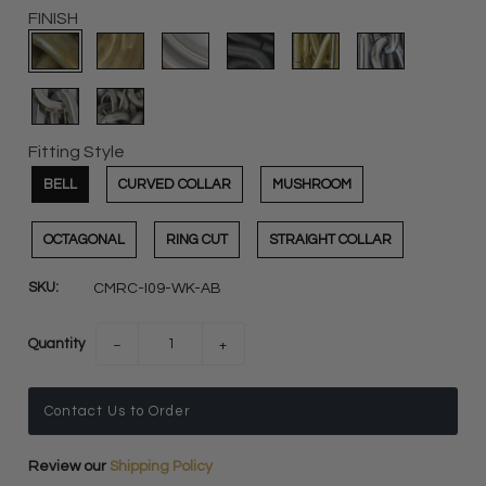
FINISH
Fitting Style
BELL
CURVED COLLAR
MUSHROOM
OCTAGONAL
RING CUT
STRAIGHT COLLAR
SKU:
CMRC-I09-WK-AB
Quantity
−
+
Contact Us to Order
Review our
Shipping Policy