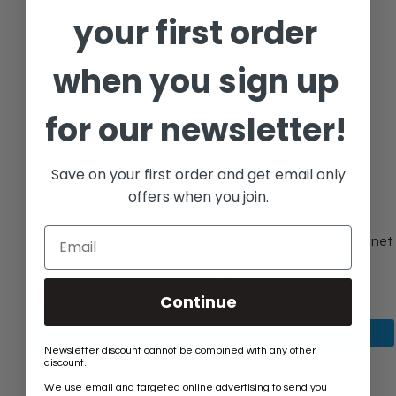
your first order
when you sign up
for our newsletter!
Save on your first order and get email only
offers when you join.
[Cabinet Knob GLTUP-35CLR] Glass Tulip Spear Cut Cabinet
Knob
$36.40
Continue
View product
Newsletter discount cannot be combined with any other
discount.
We use email and targeted online advertising to send you