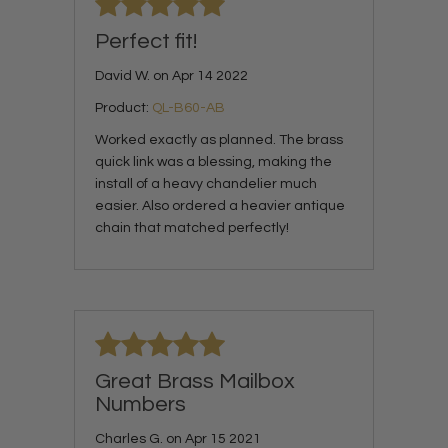
Perfect fit!
David W. on Apr 14 2022
Product:
QL-B60-AB
Worked exactly as planned. The brass
quick link was a blessing, making the
install of a heavy chandelier much
easier. Also ordered a heavier antique
chain that matched perfectly!
Great Brass Mailbox
Numbers
Charles G. on Apr 15 2021