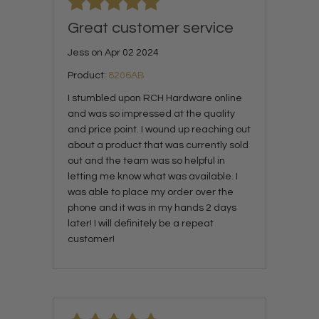
Great customer service
Jess on Apr 02 2024
Product:
8206AB
I stumbled upon RCH Hardware online
and was so impressed at the quality
and price point. I wound up reaching out
about a product that was currently sold
out and the team was so helpful in
letting me know what was available. I
was able to place my order over the
phone and it was in my hands 2 days
later! I will definitely be a repeat
customer!