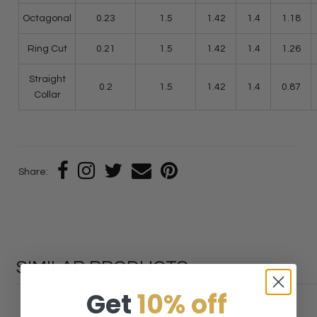
Octagonal
0.23
1.5
1.42
1.4
1.18
Ring Cut
0.21
1.5
1.42
1.4
1.26
Straight
0.2
1.5
1.42
1.4
0.87
Collar
Share:
SIMILAR PRODUCTS
Get
10% off