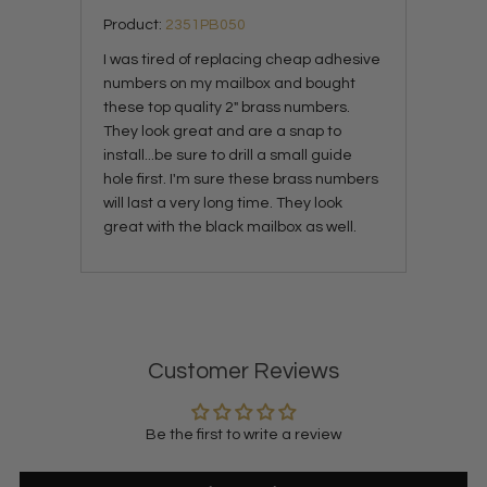
Product:
2351PB050
I was tired of replacing cheap adhesive
numbers on my mailbox and bought
these top quality 2" brass numbers.
They look great and are a snap to
install...be sure to drill a small guide
hole first. I'm sure these brass numbers
will last a very long time. They look
great with the black mailbox as well.
Customer Reviews
Be the first to write a review