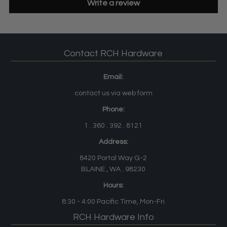
Write a review
Contact RCH Hardware
Email:
contact us via web form
Phone:
1 . 360 . 392 . 8121
Address:
8420 Portal Way G-2
BLAINE , WA . 98230
Hours:
8:30 - 4:00
Pacific Time
, Mon-Fri
RCH Hardware Info