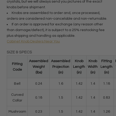
crystals, but we will always send you pictures of the exact
knobs before shipment.
Knobs are assembled to order and, once processed,
orders are considered non-cancelable and non-returnable.
If an order is approved for exchange (any reason other
than damage/defect), it is subject to a 25% restocking fee
plus shipping and handling as applicable.
Cabinet Knob Dealers Near You
SIZE & SPECS
Assembled
Assembled
Knob
Knob
Fitting
Fitting
Weight
Projection
Length
Width
Length
Code
(lbs)
(in)
(in)
(in)
(in)
Bell
0.24
1.6
1.42
1.4
1.18
Curved
0.18
1.5
1.42
1.4
0.83
Collar
Mushroom
0.23
1.5
1.42
1.4
1.26