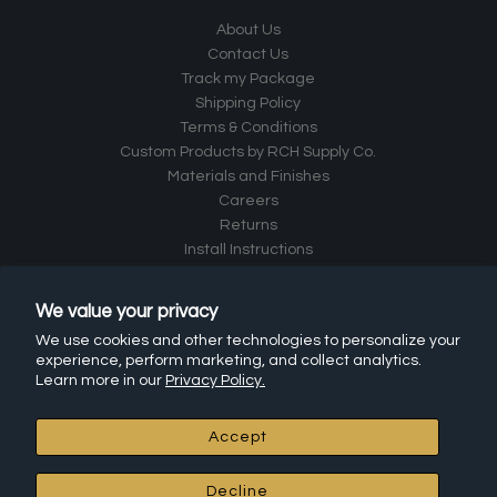
About Us
Contact Us
Track my Package
Shipping Policy
Terms & Conditions
Custom Products by RCH Supply Co.
Materials and Finishes
Careers
Returns
Install Instructions
Frequently Asked Questions (FAQ)
Affiliate Program
We value your privacy
Leave a Review
We use cookies and other technologies to personalize your
experience, perform marketing, and collect analytics.
RCH Hardware Products
Learn more in our
Privacy Policy.
All Products
Accept
Chandelier Chain
Connectors
Decline