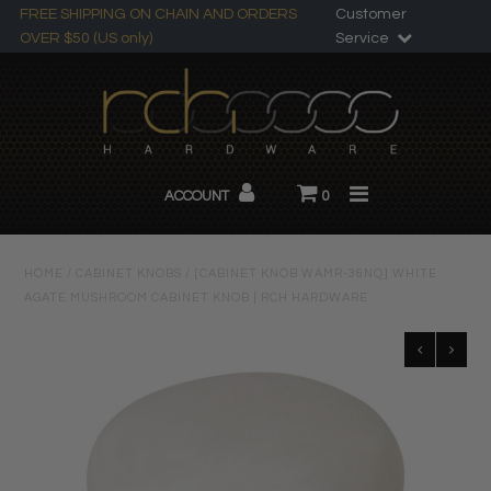
FREE SHIPPING ON CHAIN AND ORDERS
Customer
OVER $50 (US only)
Service
Search
All Products
ACCOUNT
0
Chandelier Chain
About RCH
HOME
/
CABINET KNOBS
/
[CABINET KNOB WAMR-36NQ] WHITE
AGATE MUSHROOM CABINET KNOB | RCH HARDWARE
Custom Products