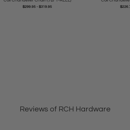
Coil Chandelier Chain (72FT-REEL)
Coil Chandelie
$299.95
-
$319.95
$226.
Reviews of RCH Hardware