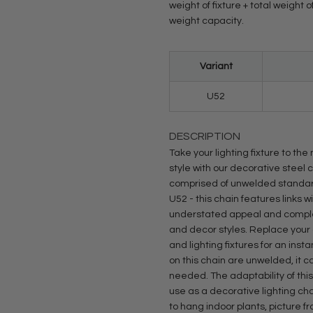
weight of fixture + total weight
weight capacity.
Variant
U52
DESCRIPTION
Take your lighting fixture to th
style with our decorative steel 
comprised of unwelded standard 
U52 - this chain features links 
understated appeal and complem
and decor styles. Replace your 
and lighting fixtures for an inst
on this chain are unwelded, it 
needed. The adaptability of thi
use as a decorative lighting cha
to hang indoor plants, picture f