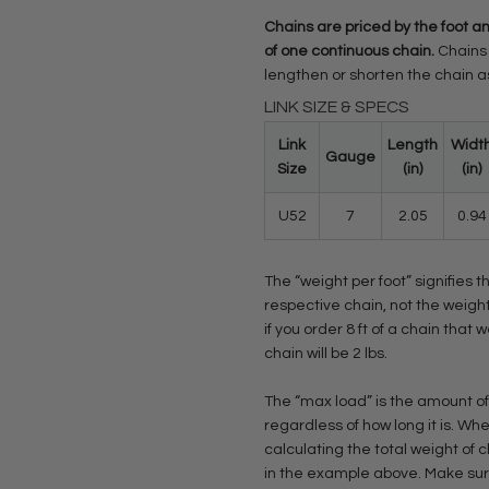
Chains are priced by the foot an
of one continuous chain.
Chains 
lengthen or shorten the chain 
LINK SIZE & SPECS
Link
Length
Widt
Gauge
Size
(in)
(in)
U52
7
2.05
0.94
The “weight per foot” signifies t
respective chain, not the weight
if you order 8 ft of a chain that w
chain will be 2 lbs.
The “max load” is the amount of
regardless of how long it is. 
calculating the total weight of 
in the example above. Make sure