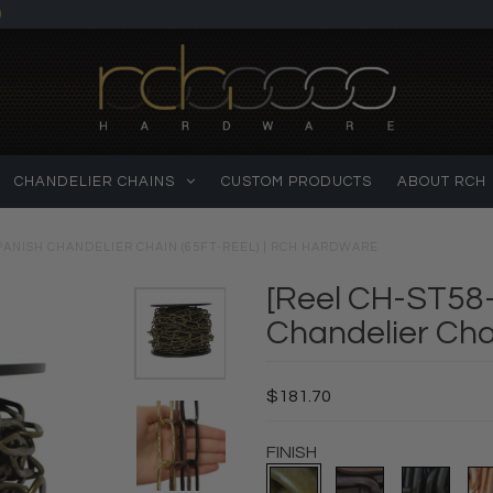
)
CHANDELIER CHAINS
CUSTOM PRODUCTS
ABOUT RCH
PANISH CHANDELIER CHAIN (65FT-REEL) | RCH HARDWARE
[Reel CH-ST58-
Chandelier Cha
$181.70
FINISH