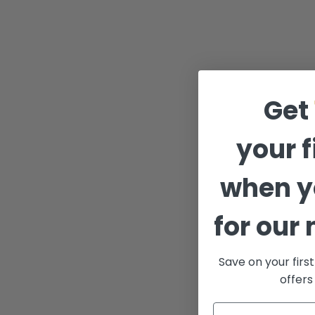
Get
your f
when y
for our 
Save on your firs
offers