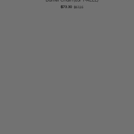
Barrier Chain (65FT-REEL)
Old
$73.30
$87.25
price