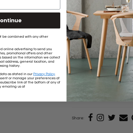
This chain can be used indoors i
rust over time if used outdoors.
ontinue
The links are unwelded so the l
onto something or adjust the le
t be combined with any other
The stated weight capacity of th
 online advertising to send you
applications. These chains are
es, promotional offers and other
would cause the chain to move or
based on the information we collect
ail address, general location, and
to: swing sets, porch swings, h
sing history.
data as stated in our
Privacy Policy
.
Our chains are decorative and 
nsent or manage your preferences at
subscribe link at the bottom of any of
overhead lifting (other than your
y emailing us at
any uses bearing human body w
Share: