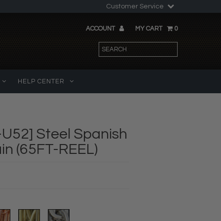
Customer Service
ACCOUNT
MY CART
0
HELP CENTER
U52] Steel Spanish
in (65FT-REEL)