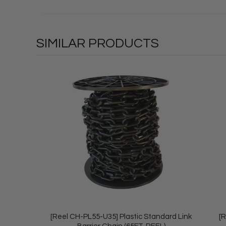
SIMILAR PRODUCTS
[Reel CH-PL55-U35] Plastic Standard Link
[