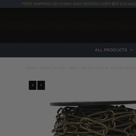
FREE SHIPPING ON CHAIN AND ORDERS OVER $50 (US only
ALL PRODUCTS
HOME
/
CHAIN_STEEL - REEL
/
[REEL CH-ST58-U52] STEEL S