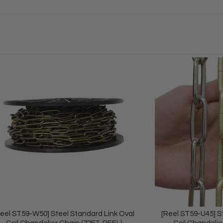
Reel ST59-W50] Steel Standard Link Oval
[Reel ST59-U45] S