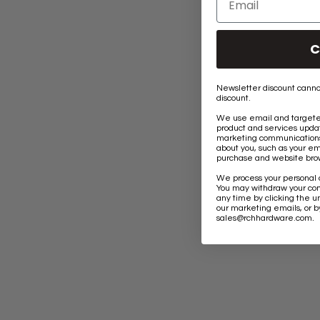
C
Newsletter discount canno
discount.
We use email and targeted
product and services updat
marketing communications 
about you, such as your em
purchase and website brow
We process your personal 
You may withdraw your co
any time by clicking the un
our marketing emails, or b
.
sales@rchhardware.com