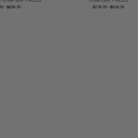
r Chain (65FT-REEL)
Chain (65FT-REEL)
70
-
$276.70
$176.70
-
$216.70