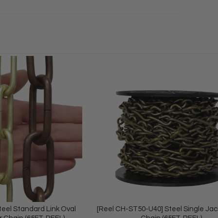
teel Standard Link Oval
[Reel CH-ST50-U40] Steel Single Ja