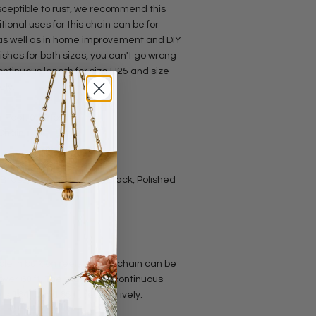
susceptible to rust, we recommend this
tional uses for this chain can be for
 as well as in home improvement and DIY
inishes for both sizes, you can't go wrong
ntinuous length for size U25 and size
ely.
 Foot: 0.19 lbs
 Chain
e Brass, Antique Copper, Black, Polished
le in bulk on reels, so this chain can be
 over 60 ft. The maximum continuous
is 164 ft and 65 ft, respectively.