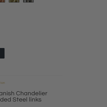
tion
anish Chandelier
ded Steel links