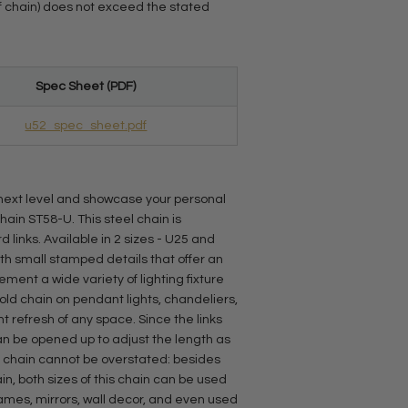
 of chain) does not exceed the stated
Spec Sheet (PDF)
u52_spec_sheet.pdf
e next level and showcase your personal
chain ST58-U. This steel chain is
links. Available in 2 sizes - U25 and
with small stamped details that offer an
ent a wide variety of lighting fixture
old chain on pendant lights, chandeliers,
ant refresh of any space. Since the links
can be opened up to adjust the length as
s chain cannot be overstated: besides
in, both sizes of this chain can be used
rames, mirrors, wall decor, and even used