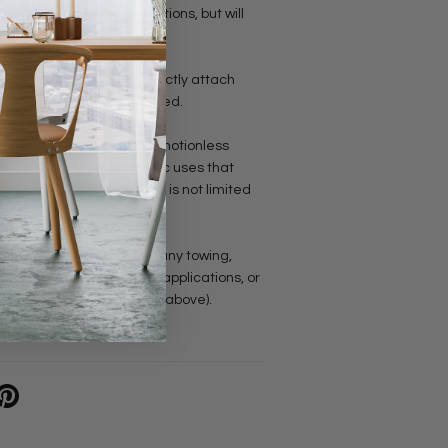
n the appropriate applications, but will
inks can be opened to directly attach
ngth of the chain as needed.
is chain is for static and motionless
 not meant for any dynamic uses that
 swing. This includes but is not limited
anging daybeds, etc.
should never be used for any towing,
 fixture of course), safety applications, or
eight (see the examples above).