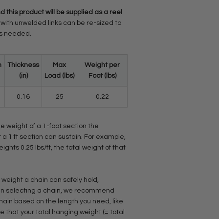
d this product will be supplied as a reel
with unwelded links can be re-sized to
as needed.
h
Thickness
Max
Weight per
(in)
Load (lbs)
Foot (lbs)
0.16
25
0.22
he weight of a 1-foot section the
 a 1 ft section can sustain. For example,
eights 0.25 lbs/ft, the total weight of that
 weight a chain can safely hold,
When selecting a chain, we recommend
chain based on the length you need, like
 that your total hanging weight (= total