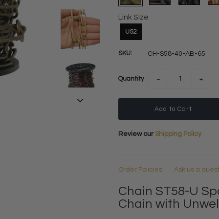
Link Size
U52
SKU:
CH-S58-40-AB-65
Quantity
−
+
Review our
Shipping Policy
Order Policies
Ask us a ques
Chain ST58-U Sp
Chain with Unwel