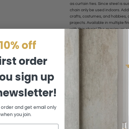
as curtain ties. Since steel is 
chain only be used indoors. Addi
crafts, costumes, and hobbies,
projects. Available in multiple f
with this chain! The maximum co
U52 is 164 ft and 65 ft, respectiv
10% off
• Max Weight: 25 lbs | Weight per
• Features: Unwelded, Spanish
irst order
• Material: Steel
ou sign up
This item is available in Antiqu
Brass, Polished Nickel, Copper
newsletter!
DISCLAIMERS
t order and get email only
Our steel chains are also availab
 when you join.
supplied in a continuous length
length for size U25 and size U52 