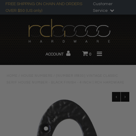
FREE SHIPPING ON CHAIN AND ORDERS
Customer
OVER $50 (US only)
Service
Search
All Products
ACCOUNT
0
Chandelier Chain
About RCH
HOME
/
HOUSE NUMBERS
/
[NUMBER IR830] VINTAGE CLASSIC
SERIF HOUSE NUMBER - BLACK FINISH - 4 INCH | RCH HARDWARE
Custom Products