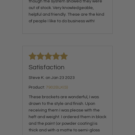
though the system showed they were
out of stock. Very knowledgeable,
helpful and friendly. These are the kind
of people I like to do business with!
Satisfaction
Steve K. on Jan 23 2023
Product:
7902BLK(S)
These brackets are wonderful, I was
drawn to the style and finish. Upon
receiving them I was please with the
heft and weight. I ordered them in black
and the paint (or powder coating) is
thick and with a matte to semi-gloss