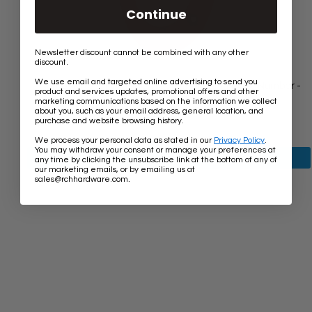
Continue
Newsletter discount cannot be combined with any other
discount.
We use email and targeted online advertising to send you
[Number IR530] Vintage Traditional Serif House Number -
product and services updates, promotional offers and other
Rust Finish - 5 Inch
marketing communications based on the information we collect
about you, such as your email address, general location, and
$6.50
purchase and website browsing history.
We process your personal data as stated in our
Privacy Policy
.
You may withdraw your consent or manage your preferences at
View product
any time by clicking the unsubscribe link at the bottom of any of
our marketing emails, or by emailing us at
.
sales@rchhardware.com