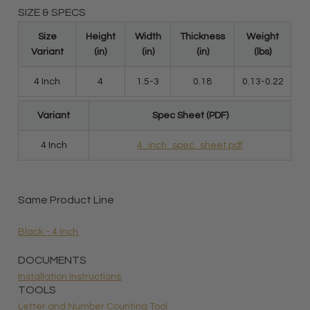
SIZE & SPECS
Size
Height
Width
Thickness
Weight
Variant
(in)
(in)
(in)
(lbs)
4 Inch
4
1.5-3
0.18
0.13-0.22
Variant
Spec Sheet (PDF)
4 Inch
4_inch_spec_sheet.pdf
Same Product Line
Black - 4 Inch
DOCUMENTS
Installation Instructions
TOOLS
Letter and Number Counting Tool