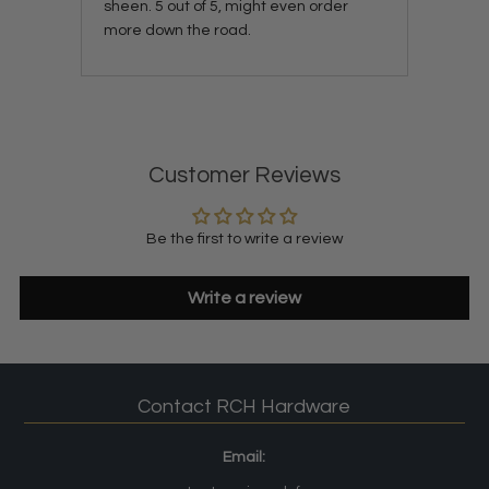
sheen. 5 out of 5, might even order
more down the road.
Customer Reviews
Be the first to write a review
Write a review
Contact RCH Hardware
Email: