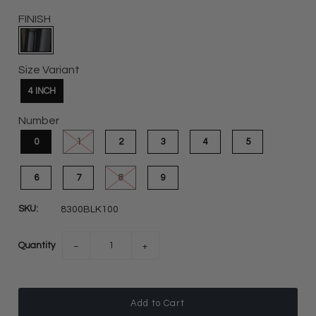
FINISH
Size Variant
4 INCH
Number
0
1
2
3
4
5
6
7
8
9
SKU:
8300BLK100
Quantity
−
+