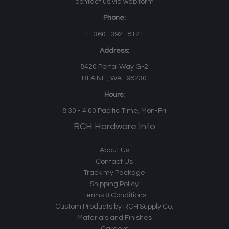
contact us via web form
Phone:
1 . 360 . 392 . 8121
Address:
8420 Portal Way G-2
BLAINE , WA . 98230
Hours:
8:30 - 4:00
Pacific Time
, Mon-Fri
RCH Hardware Info
About Us
Contact Us
Track my Package
Shipping Policy
Terms & Conditions
Custom Products by RCH Supply Co.
Materials and Finishes
Careers