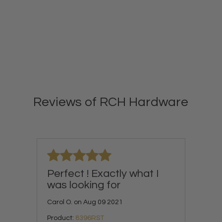
Reviews of RCH Hardware
Perfect ! Exactly what I
was looking for
Carol O. on Aug 09 2021
Product:
8396RST