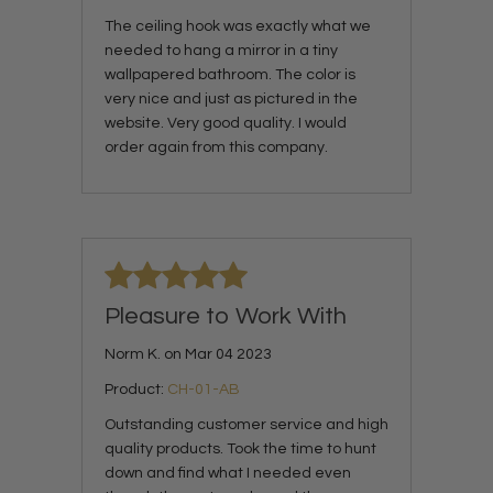
The ceiling hook was exactly what we
needed to hang a mirror in a tiny
wallpapered bathroom. The color is
very nice and just as pictured in the
website. Very good quality. I would
order again from this company.
Pleasure to Work With
Norm K. on Mar 04 2023
Product:
CH-01-AB
Outstanding customer service and high
quality products. Took the time to hunt
down and find what I needed even