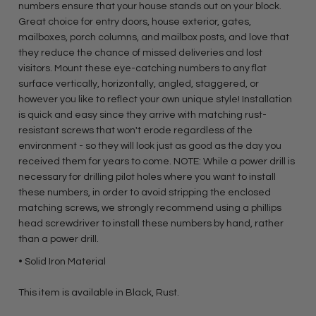
numbers ensure that your house stands out on your block.
Great choice for entry doors, house exterior, gates,
mailboxes, porch columns, and mailbox posts, and love that
they reduce the chance of missed deliveries and lost
visitors. Mount these eye-catching numbers to any flat
surface vertically, horizontally, angled, staggered, or
however you like to reflect your own unique style! Installation
is quick and easy since they arrive with matching rust-
resistant screws that won't erode regardless of the
environment - so they will look just as good as the day you
received them for years to come. NOTE: While a power drill is
necessary for drilling pilot holes where you want to install
these numbers, in order to avoid stripping the enclosed
matching screws, we strongly recommend using a phillips
head screwdriver to install these numbers by hand, rather
than a power drill.
• Solid Iron Material
This item is available in Black, Rust.