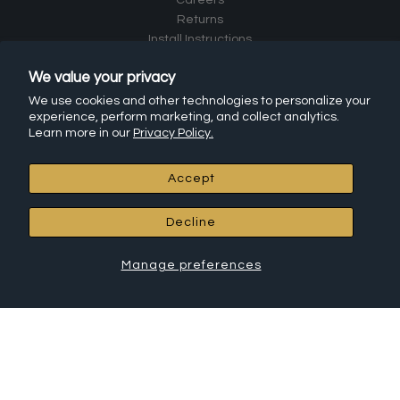
Returns
Install Instructions
Frequently Asked Questions (FAQ)
We value your privacy
Affiliate Program
Leave a Review
We use cookies and other technologies to personalize your
experience, perform marketing, and collect analytics.
Learn more in our
Privacy Policy.
RCH Hardware Products
Accept
All Products
Chandelier Chain
Decline
Connectors
Canopies
House Letters
Manage preferences
House Numbers
Cabinet Hardware
Shelf Brackets
Hooks