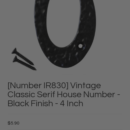
[Number IR830] Vintage
Classic Serif House Number -
Black Finish - 4 Inch
$5.90