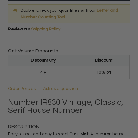
Double-check your quantities with our
Letter and
Number Counting Tool
.
Review our
Shipping Policy
Get Volume Discounts
Discount Qty
Discount
4 +
10% off
Order Policies
Ask us a question
Number IR830 Vintage, Classic,
Serif House Number
DESCRIPTION
Easy to spot and easy to read! Our stylish 4-inch iron house