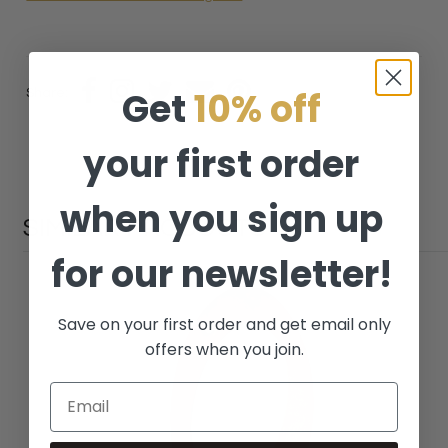
Get
10% off
Share:
your first order
when you sign up
SIMILAR PRODUCTS
for our newsletter!
Save on your first order and get email only
offers when you join.