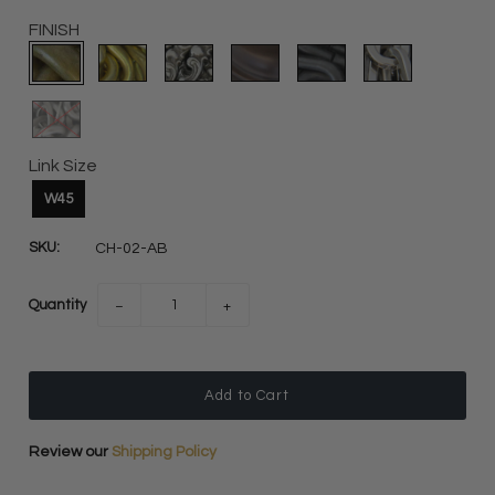
FINISH
Link Size
W45
SKU:
CH-02-AB
Quantity
−
+
Review our
Shipping Policy