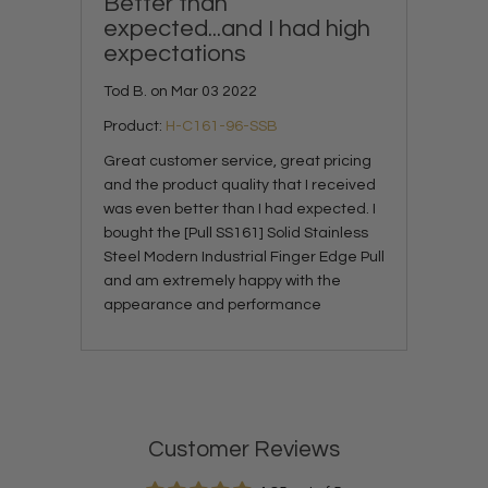
Better than
expected...and I had high
expectations
Tod B. on Mar 03 2022
Product:
H-C161-96-SSB
Great customer service, great pricing
and the product quality that I received
was even better than I had expected. I
bought the [Pull SS161] Solid Stainless
Steel Modern Industrial Finger Edge Pull
and am extremely happy with the
appearance and performance
Customer Reviews