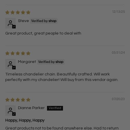
12/13/25
Steve
Great product, great people to deal with
03/31/24
Margaret
Timeless chandelier chain. Beautifully crafted. Will work
perfectly with my chandelier! Will buy from this vendor again.
07/20/23
Dianne Parker
Happy, Happy, Happy
Great products not to be found anywhere else. Had to return