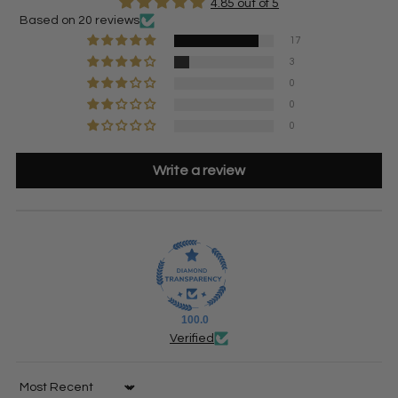
4.85 out of 5
Based on 20 reviews
17
3
0
0
0
Write a review
100.0
Verified
Sort by