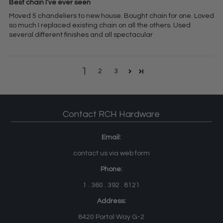
Best chain I’ve ever seen
Moved 5 chandeliers to new house. Bought chain for one. Loved
so much I replaced existing chain on all the others. Used
several different finishes and all spectacular
1
2
3
Contact RCH Hardware
Email:
contact us via web form
Phone:
1 . 360 . 392 . 8121
Address:
8420 Portal Way G-2