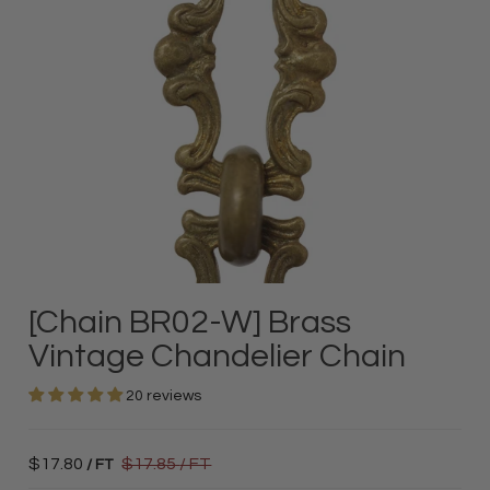
[Chain BR02-W] Brass
Vintage Chandelier Chain
20 reviews
$17.80
$17.85
/ FT
/ FT