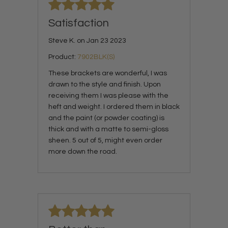
Satisfaction
Steve K. on Jan 23 2023
Product:
7902BLK(S)
These brackets are wonderful, I was
drawn to the style and finish. Upon
receiving them I was please with the
heft and weight. I ordered them in black
and the paint (or powder coating) is
thick and with a matte to semi-gloss
sheen. 5 out of 5, might even order
more down the road.