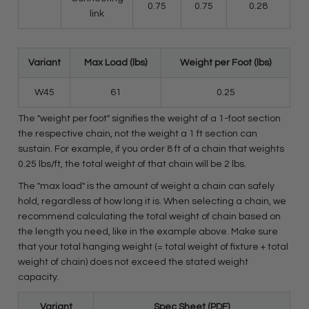
0.75
0.75
0.28
link
Variant
Max Load (lbs)
Weight per Foot (lbs)
W45
61
0.25
The "weight per foot" signifies the weight of a 1-foot section
the respective chain, not the weight a 1 ft section can
sustain. For example, if you order 8 ft of a chain that weights
0.25 lbs/ft, the total weight of that chain will be 2 lbs.
The "max load" is the amount of weight a chain can safely
hold, regardless of how long it is. When selecting a chain, we
recommend calculating the total weight of chain based on
the length you need, like in the example above. Make sure
that your total hanging weight (= total weight of fixture + total
weight of chain) does not exceed the stated weight
capacity.
Variant
Spec Sheet (PDF)