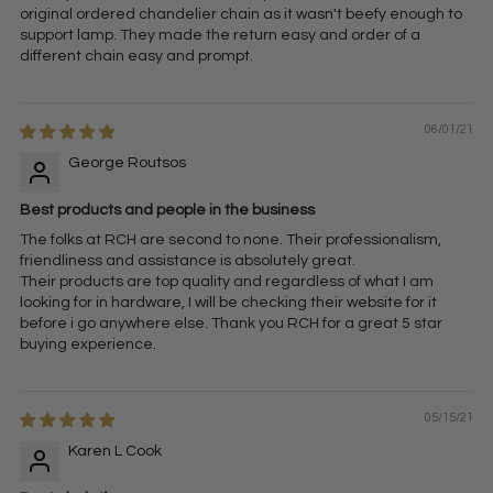
original ordered chandelier chain as it wasn't beefy enough to
support lamp. They made the return easy and order of a
different chain easy and prompt.
06/01/21
George Routsos
Best products and people in the business
The folks at RCH are second to none. Their professionalism,
friendliness and assistance is absolutely great.
Their products are top quality and regardless of what I am
looking for in hardware, I will be checking their website for it
before i go anywhere else. Thank you RCH for a great 5 star
buying experience.
05/15/21
Karen L Cook