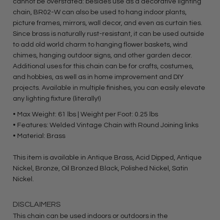
cannot be overstated: besides use as a decorative lighting
chain, BR02-W can also be used to hang indoor plants,
picture frames, mirrors, wall decor, and even as curtain ties.
Since brass is naturally rust-resistant, it can be used outside
to add old world charm to hanging flower baskets, wind
chimes, hanging outdoor signs, and other garden decor.
Additional uses for this chain can be for crafts, costumes,
and hobbies, as well as in home improvement and DIY
projects. Available in multiple finishes, you can easily elevate
any lighting fixture (literally!)
• Max Weight: 61 lbs | Weight per Foot: 0.25 lbs
• Features: Welded Vintage Chain with Round Joining links
• Material: Brass
This item is available in Antique Brass, Acid Dipped, Antique
Nickel, Bronze, Oil Bronzed Black, Polished Nickel, Satin
Nickel.
DISCLAIMERS
This chain can be used indoors or outdoors in the