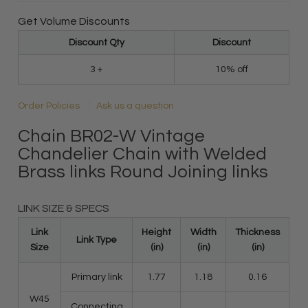
Get Volume Discounts
Discount Qty
Discount
3 +
10% off
Order Policies
Ask us a question
Chain BR02-W Vintage
Chandelier Chain with Welded
Brass links Round Joining links
LINK SIZE & SPECS
Link
Height
Width
Thickness
Link Type
Size
(in)
(in)
(in)
Primary link
1.77
1.18
0.16
W45
Connecting