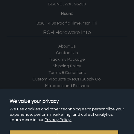
BLAINE , WA . 98230
Hours:
8:30 - 4:00
Pacific Time
, Mon-Fri
RCH Hardware Info
About Us
Contact Us
Track my Package
Shipping Policy
Terms & Conditions
Custom Products by RCH Supply Co.
Materials and Finishes
Careers
Returns
We value your privacy
Install Instructions
We use cookies and other technologies to personalize your
Frequently Asked Questions (FAQ)
experience, perform marketing, and collect analytics.
Affiliate Program
Learn more in our
Privacy Policy.
Leave a Review