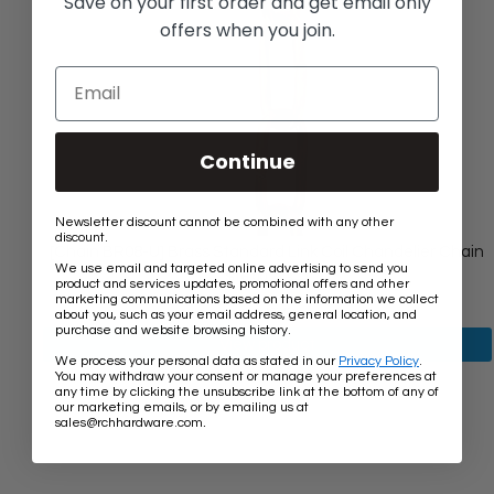
Save on your first order and get email only
offers when you join.
Continue
Newsletter discount cannot be combined with any other
discount.
[Chain BR08-U] Brass Standard Link Coil Chandelier Chain
We use email and targeted online advertising to send you
Old
$16.00
$16.10
product and services updates, promotional offers and other
price
Rating:
★★★★★
marketing communications based on the information we collect
5
7 review(s)
about you, such as your email address, general location, and
out
purchase and website browsing history.
of
View product
5
We process your personal data as stated in our
Privacy Policy
.
stars
You may withdraw your consent or manage your preferences at
any time by clicking the unsubscribe link at the bottom of any of
our marketing emails, or by emailing us at
.
sales@rchhardware.com