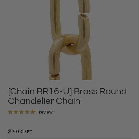
[Chain BR16-U] Brass Round
Chandelier Chain
1 review
$20.00
/ FT