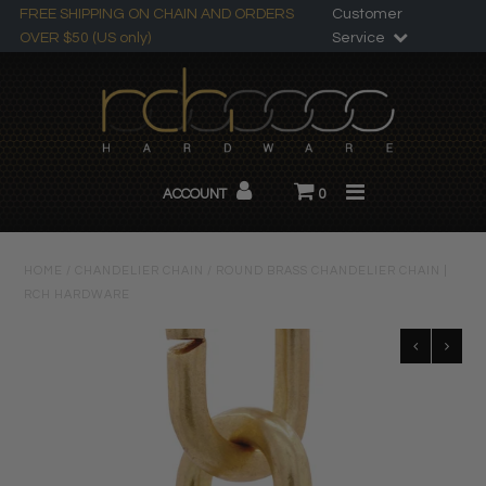
FREE SHIPPING ON CHAIN AND ORDERS
Customer
OVER $50 (US only)
Service
Search
All Products
ACCOUNT
0
Chandelier Chain
About RCH
HOME
/
CHANDELIER CHAIN
/
ROUND BRASS CHANDELIER CHAIN |
RCH HARDWARE
Custom Products