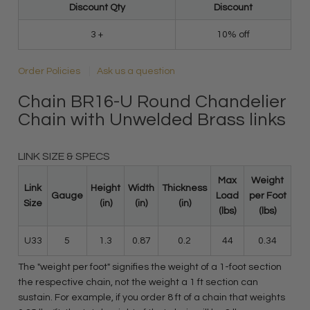
Discount Qty
Discount
3 +
10% off
Order Policies
Ask us a question
Chain BR16-U Round Chandelier
Chain with Unwelded Brass links
LINK SIZE & SPECS
Max
Weight
Link
Height
Width
Thickness
Gauge
Load
per Foot
Size
(in)
(in)
(in)
(lbs)
(lbs)
U33
5
1.3
0.87
0.2
44
0.34
The "weight per foot" signifies the weight of a 1-foot section
the respective chain, not the weight a 1 ft section can
sustain. For example, if you order 8 ft of a chain that weights