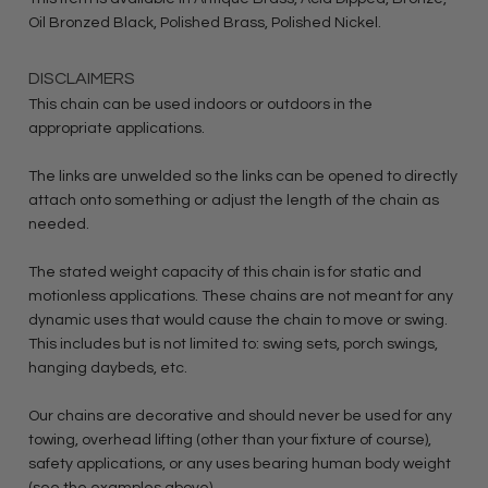
Oil Bronzed Black, Polished Brass, Polished Nickel.
DISCLAIMERS
This chain can be used indoors or outdoors in the
appropriate applications.
The links are unwelded so the links can be opened to directly
attach onto something or adjust the length of the chain as
needed.
The stated weight capacity of this chain is for static and
motionless applications. These chains are not meant for any
dynamic uses that would cause the chain to move or swing.
This includes but is not limited to: swing sets, porch swings,
hanging daybeds, etc.
Our chains are decorative and should never be used for any
towing, overhead lifting (other than your fixture of course),
safety applications, or any uses bearing human body weight