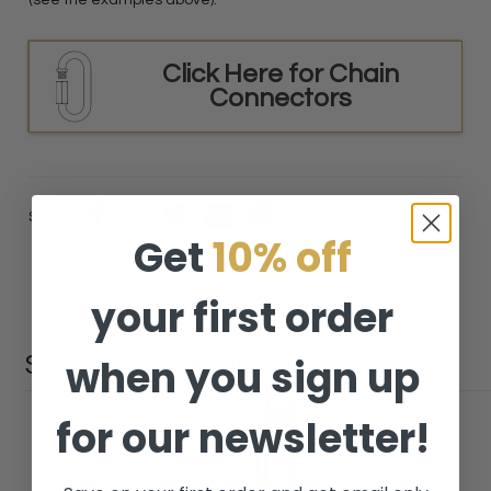
(see the examples above).
Click Here for Chain
Connectors
Share:
Get
10% off
your first order
when you sign up
SIMILAR PRODUCTS
for our newsletter!