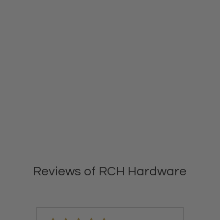
Reviews of RCH Hardware