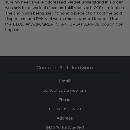
sure my needs were addressed. Please understand this order
was only for a two foot chain and still received LOTS of attention.
The chain was being used to hang a piece of art. I got the acid-
dipped one and DAMN...it was so nice, I wanted to wear it like
MR T. LOL...Anyway, GREAT CHAIN, GREAT SERVICE! Couldn't be
happier.
Contact RCH Hardware
Email:
contact us via web form
Phone:
1 . 360 . 392 . 8121
Address:
8420 Portal Way G-2