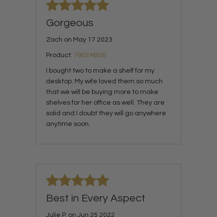
Gorgeous
Zach on May 17 2023
Product:
7902AB(S)
I bought two to make a shelf for my
desktop. My wife loved them so much
that we will be buying more to make
shelves for her office as well. They are
solid and I doubt they will go anywhere
anytime soon.
Best in Every Aspect
Julie P. on Jun 25 2022