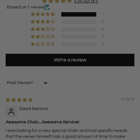
5.00 out of 5
Based on 1 review
1
0
0
0
0
Write a review
Sort by
12/16/16
David Somma
Awesome Chain...Awesome Service!
I was looking for a very special chain and had specific needs
that the owner himself took a good amount of time to make