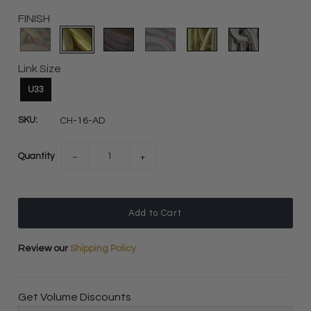
FINISH
Link Size
U33
SKU:
CH-16-AD
Quantity
−
+
Review our
Shipping Policy
Get Volume Discounts