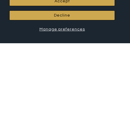
Accept
RCH Hardware Products
Decline
All Products
Chandelier Chain
Manage preferences
Connectors
Canopies
House Letters
House Numbers
Cabinet Hardware
Shelf Brackets
Hooks
© 2026 RCH Hardware
•
Powered by Shopify