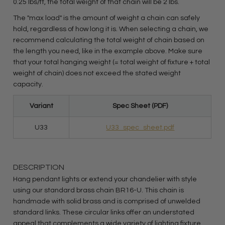
0.25 lbs/ft, the total weight of that chain will be 2 lbs.
The "max load" is the amount of weight a chain can safely
hold, regardless of how long it is. When selecting a chain, we
recommend calculating the total weight of chain based on
the length you need, like in the example above. Make sure
that your total hanging weight (= total weight of fixture + total
weight of chain) does not exceed the stated weight
capacity.
Variant
Spec Sheet (PDF)
U33
U33_spec_sheet.pdf
DESCRIPTION
Hang pendant lights or extend your chandelier with style
using our standard brass chain BR16-U. This chain is
handmade with solid brass and is comprised of unwelded
standard links. These circular links offer an understated
appeal that complements a wide variety of lighting fixture