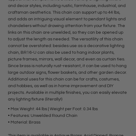
and decor styles, including rustic, farmhouse, industrial, and
craftsman aesthetics. This chain can support up to 44 lbs,
and adds an intriguing visual element to pendant lights and
chandeliers without drawing attention from your fixture. The
links on this chain are unwelded, so they can be opened up
to adjust the length as needed. The versatility of this chain
cannot be overstated: besides use as a decorative lighting
chain, BR16-U can also be used to hang indoor plants,
picture frames, mirrors, wall decor, and even as curtain ties.
Since brass is naturally rust-resistant, it can be used to hang
large outdoor signs, flower baskets, and other garden decor.
Additional uses for this chain can be for crafts, costumes,
and hobbies, as well as in home improvement and DIY
projects. Available in multiple finishes, you can easily elevate
any lighting fixture (literally!)
• Max Weight: 44 lbs | Weight per Foot: 0.34 lbs
• Features: Unwelded Round Chain
• Material: Brass
This item is available in Antique Brass, Acid Dipped, Bronze,