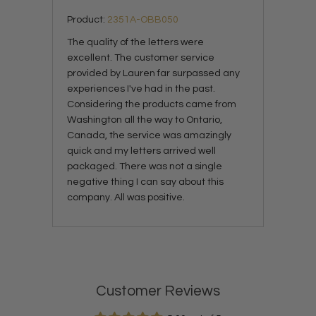
Product:
2351A-OBB050
The quality of the letters were
excellent. The customer service
provided by Lauren far surpassed any
experiences I've had in the past.
Considering the products came from
Washington all the way to Ontario,
Canada, the service was amazingly
quick and my letters arrived well
packaged. There was not a single
negative thing I can say about this
company. All was positive.
Customer Reviews