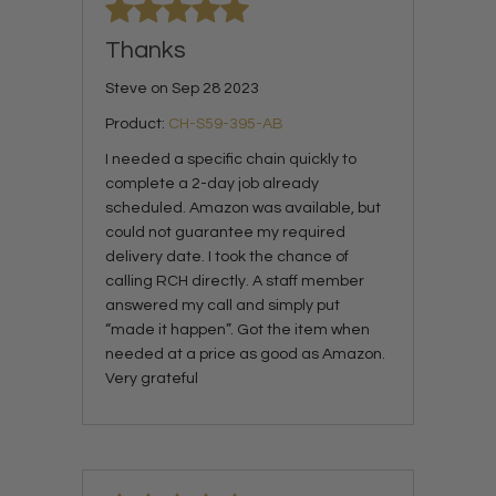
Thanks
Steve on Sep 28 2023
Product:
CH-S59-395-AB
I needed a specific chain quickly to
complete a 2-day job already
scheduled. Amazon was available, but
could not guarantee my required
delivery date. I took the chance of
calling RCH directly. A staff member
answered my call and simply put
“made it happen”. Got the item when
needed at a price as good as Amazon.
Very grateful