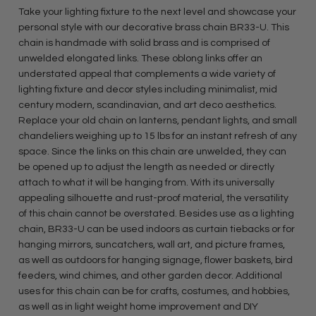
Take your lighting fixture to the next level and showcase your
personal style with our decorative brass chain BR33-U. This
chain is handmade with solid brass and is comprised of
unwelded elongated links. These oblong links offer an
understated appeal that complements a wide variety of
lighting fixture and decor styles including minimalist, mid
century modern, scandinavian, and art deco aesthetics.
Replace your old chain on lanterns, pendant lights, and small
chandeliers weighing up to 15 lbs for an instant refresh of any
space. Since the links on this chain are unwelded, they can
be opened up to adjust the length as needed or directly
attach to what it will be hanging from. With its universally
appealing silhouette and rust-proof material, the versatility
of this chain cannot be overstated. Besides use as a lighting
chain, BR33-U can be used indoors as curtain tiebacks or for
hanging mirrors, suncatchers, wall art, and picture frames,
as well as outdoors for hanging signage, flower baskets, bird
feeders, wind chimes, and other garden decor. Additional
uses for this chain can be for crafts, costumes, and hobbies,
as well as in light weight home improvement and DIY