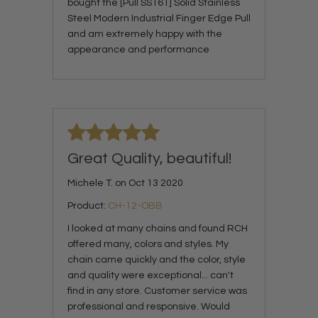
bought the [Pull SS161] Solid Stainless
Steel Modern Industrial Finger Edge Pull
and am extremely happy with the
appearance and performance
Great Quality, beautiful!
Michele T. on Oct 13 2020
Product:
CH-12-OBB
I looked at many chains and found RCH
offered many, colors and styles. My
chain came quickly and the color, style
and quality were exceptional... can't
find in any store. Customer service was
professional and responsive. Would