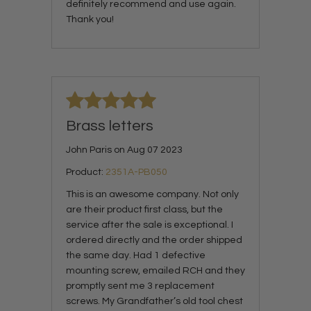
definitely recommend and use again.
Thank you!
Brass letters
John Paris on Aug 07 2023
Product:
2351A-PB050
This is an awesome company. Not only
are their product first class, but the
service after the sale is exceptional. I
ordered directly and the order shipped
the same day. Had 1 defective
mounting screw, emailed RCH and they
promptly sent me 3 replacement
screws. My Grandfather’s old tool chest