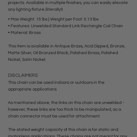
projects. Available in multiple finishes, you can easily elevate
any lighting fixture (literally!)
• Max Weight: 15 lbs | Weight per Foot: 0.13 lbs
• Features: Unwelded Standard Link Rectangle Coil Chain
• Material: Brass
This item is available in Antique Brass, Acid Dipped, Bronze,
Matte Silver, Oil Bronzed Black, Polished Brass, Polished
Nickel, Satin Nickel.
DISCLAIMERS
This chain can be used indoors or outdoors in the
appropriate applications.
As mentioned above, the links on this chain are unwelded -
however, these links are too thick to be manipulated, so a
chain connector must be used for attachment.
The stated weight capacity of this chain is for static and
motionless applications. These chains are not meant for any