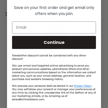
Save on your first order and get email only
offers when you join.
SIMILAR PRODUCTS
Continue
Newsletter discount cannot be combined with any other
discount.
We use email and targeted online advertising to send you
product and services updates, promotional offers and other
marketing communications based on the information we collect
about you, such as your email address, general location, and
purchase and website browsing history.
We process your personal data as stated in our
Privacy Policy
.
You may withdraw your consent or manage your preferences at
any time by clicking the unsubscribe link at the bottom of any of
our marketing emails, or by emailing us at
[Chain BR24-W] Brass Round Oval Chandelier Chain
.
sales@rchhardware.com
Old
$13.60
$13.80
price
Rating:
★★★★★