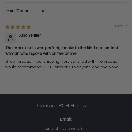
Sort by
08/02/17
Susan Miller
The brass chain was perfect, thanks to the kind and patient
woman who I spoke with on the phone.
Great product , fast shipping, very satisfied with the product. I
would recommend RCH Hardware to anyone and everyone!
Contact RCH Hardware
Email:
contact us via web form