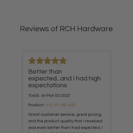
Reviews of RCH Hardware
Better than
expected...and I had high
expectations
Tod B. on Mar 03 2022
Product:
H-C161-96-SSB
Great customer service, great pricing
and the product quality that I received
was even better than I had expected. I