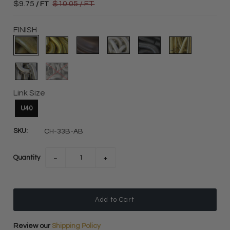
$9.75
$10.05
/ FT
/ FT
FINISH
Link Size
U40
SKU:
CH-33B-AB
Quantity
−
+
Review our
Shipping Policy