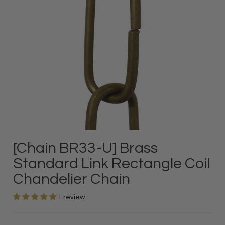
[Chain BR33-U] Brass
Standard Link Rectangle Coil
Chandelier Chain
1 review