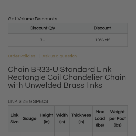
Get Volume Discounts
Discount Qty
Discount
3 +
10% off
Order Policies
Ask us a question
Chain BR33-U Standard Link
Rectangle Coil Chandelier Chain
with Unwelded Brass links
LINK SIZE & SPECS
Max
Weight
Link
Height
Width
Thickness
Gauge
Load
per Foot
Size
(in)
(in)
(in)
(lbs)
(lbs)