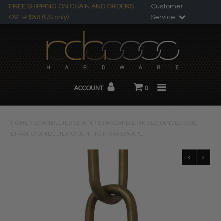
FREE SHIPPING ON CHAIN AND ORDERS
Customer
OVER $50 (US only)
Service
Search
All Products
ACCOUNT
0
Chandelier Chain
About RCH
HOME
/
CHANDELIER CHAIN
/
STANDARD LINK RECTANGLE COIL
BRASS CHANDELIER CHAIN | RCH HARDWARE
Custom Products