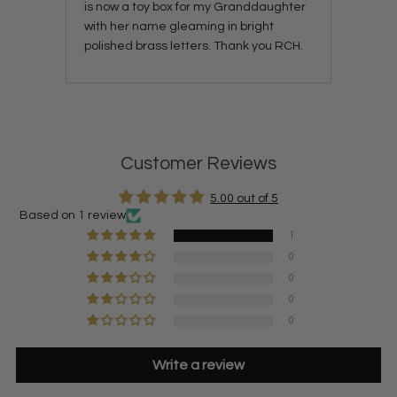
is now a toy box for my Granddaughter
with her name gleaming in bright
polished brass letters. Thank you RCH.
Customer Reviews
5.00 out of 5
Based on 1 review
1
0
0
0
0
Write a review