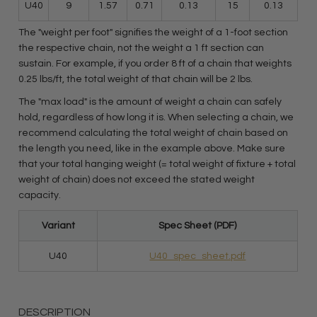
U40
9
1.57
0.71
0.13
15
0.13
The "weight per foot" signifies the weight of a 1-foot section
the respective chain, not the weight a 1 ft section can
sustain. For example, if you order 8 ft of a chain that weights
0.25 lbs/ft, the total weight of that chain will be 2 lbs.
The "max load" is the amount of weight a chain can safely
hold, regardless of how long it is. When selecting a chain, we
recommend calculating the total weight of chain based on
the length you need, like in the example above. Make sure
that your total hanging weight (= total weight of fixture + total
weight of chain) does not exceed the stated weight
capacity.
Variant
Spec Sheet (PDF)
U40
U40_spec_sheet.pdf
DESCRIPTION