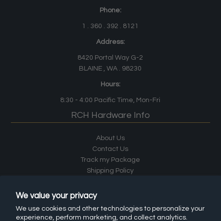
Phone:
1 . 360 . 392 . 8121
Address:
8420 Portal Way G-2
BLAINE , WA . 98230
Hours:
8:30 - 4:00
Pacific Time
, Mon-Fri
RCH Hardware Info
About Us
Contact Us
Track my Package
Shipping Policy
Terms & Conditions
Custom Products by RCH Supply Co.
We value your privacy
Materials and Finishes
We use cookies and other technologies to personalize your
Careers
experience, perform marketing, and collect analytics.