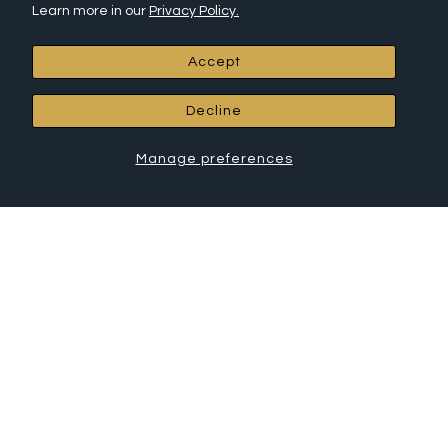
Returns
Learn more in our
Privacy Policy.
Install Instructions
Frequently Asked Questions (FAQ)
Accept
Affiliate Program
Leave a Review
Decline
RCH Hardware Products
Manage preferences
All Products
Chandelier Chain
Connectors
Canopies
House Letters
House Numbers
Cabinet Hardware
Shelf Brackets
Hooks