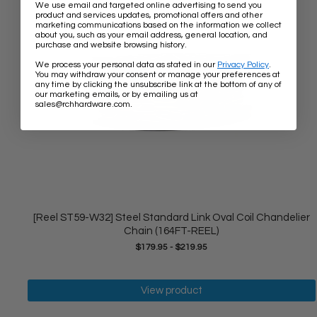
We use email and targeted online advertising to send you
product and services updates, promotional offers and other
marketing communications based on the information we collect
about you, such as your email address, general location, and
purchase and website browsing history.
We process your personal data as stated in our
Privacy Policy
.
You may withdraw your consent or manage your preferences at
any time by clicking the unsubscribe link at the bottom of any of
our marketing emails, or by emailing us at
.
sales@rchhardware.com
[Reel ST59-W32] Steel Standard Link Oval Coil Chandelier
Chain (164FT-REEL)
$179.95
-
$219.95
View product