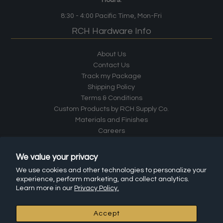
8:30 - 4:00
Pacific Time
, Mon-Fri
RCH Hardware Info
About Us
Contact Us
Track my Package
Shipping Policy
Terms & Conditions
Custom Products by RCH Supply Co.
Materials and Finishes
Careers
Returns
Install Instructions
We value your privacy
Frequently Asked Questions (FAQ)
We use cookies and other technologies to personalize your
Affiliate Program
experience, perform marketing, and collect analytics.
Leave a Review
Learn more in our
Privacy Policy.
RCH Hardware Products
Accept