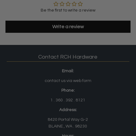
Be the first to write a review
Write a review
Contact RCH Hardware
Email:
contact us via web form
Phone:
1 . 360 . 392 . 8121
Address:
8420 Portal Way G-2
BLAINE , WA . 98230
Hours: