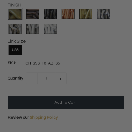
FINISH
Link Size
U38
SKU:
CH-S56-10-AB-65
Quantity
−
+
Review our
Shipping Policy