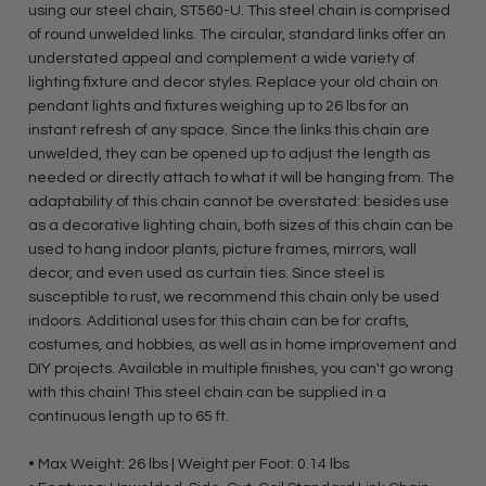
using our steel chain, ST560-U. This steel chain is comprised
of round unwelded links. The circular, standard links offer an
understated appeal and complement a wide variety of
lighting fixture and decor styles. Replace your old chain on
pendant lights and fixtures weighing up to 26 lbs for an
instant refresh of any space. Since the links this chain are
unwelded, they can be opened up to adjust the length as
needed or directly attach to what it will be hanging from. The
adaptability of this chain cannot be overstated: besides use
as a decorative lighting chain, both sizes of this chain can be
used to hang indoor plants, picture frames, mirrors, wall
decor, and even used as curtain ties. Since steel is
susceptible to rust, we recommend this chain only be used
indoors. Additional uses for this chain can be for crafts,
costumes, and hobbies, as well as in home improvement and
DIY projects. Available in multiple finishes, you can't go wrong
with this chain! This steel chain can be supplied in a
continuous length up to 65 ft.
• Max Weight: 26 lbs | Weight per Foot: 0.14 lbs