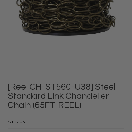
[Reel CH-ST560-U38] Steel
Standard Link Chandelier
Chain (65FT-REEL)
$117.25