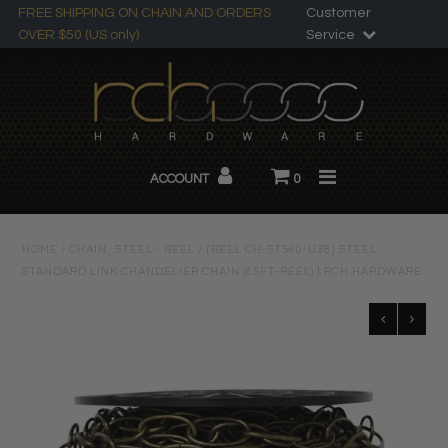
FREE SHIPPING ON CHAIN AND ORDERS
Customer
OVER $50 (US only)
Service
Search
All Products
ACCOUNT
0
Chandelier Chain
About RCH
HOME
/
CHAIN_STEEL - REEL
/
[REEL CH-ST560-U38] STEEL
STANDARD LINK CHANDELIER CHAIN (65FT-REEL) | RCH HARDWARE
Custom Products