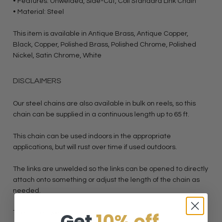
• Features: Unwelded, Side-Cut, Coil Standard Link Chain
• Material: Steel
This item is available in Antique Brass, Antique Copper,
Black, Copper, Polished Brass, Polished Chrome, Polished
Nickel, Satin Chrome, White
DISCLAIMERS
Our steel chains are also available in bulk on reels, so this
chain can be supplied in a continuous length up to 65 ft.
This chain can be used indoors in the appropriate
applications, but will rust over time if used outdoors.
The links are unwelded so the links can be opened to directly
attach onto something or adjust the length of the chain as
needed.
Get
10% off
The stated weight capacity of this chain is for static and