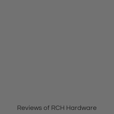
Reviews of RCH Hardware