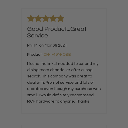
Good Product...Great
Service
Phil M. on Mar 09 2021
Product:
CH-I-49M-OBB
I found the links I needed to extend my
dining room chandelier after a long
search. This company was great to
deal with. Prompt service and lots of
updates even though my purchase was
small. I would definitely recommend
RCH hardware to anyone. Thanks