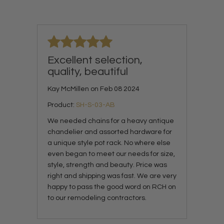
Excellent selection,
quality, beautiful
Kay McMillen on Feb 08 2024
Product:
SH-S-03-AB
We needed chains for a heavy antique
chandelier and assorted hardware for
a unique style pot rack. No where else
even began to meet our needs for size,
style, strength and beauty. Price was
right and shipping was fast. We are very
happy to pass the good word on RCH on
to our remodeling contractors.