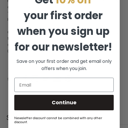
motionless applications. These chains are not meant for any
dynamic uses that would cause the chain to move or swing.
your first order
This includes but is not limited to: swing sets, porch swings,
hanging daybeds, etc.
when you sign up
Our chains are decorative and should never be used for any
towing, overhead lifting (other than your fixture of course),
for our newsletter!
safety applications, or any uses bearing human body weight
(see the examples above).
Save on your first order and get email only
offers when you join.
Share:
Continue
SIMILAR PRODUCTS
Newsletter discount cannot be combined with any other
discount.