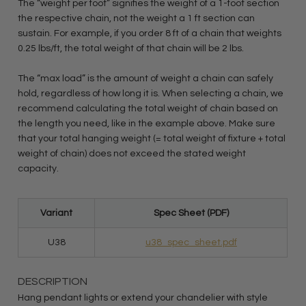
The “weight per foot” signifies the weight of a 1-foot section
the respective chain, not the weight a 1 ft section can
sustain. For example, if you order 8 ft of a chain that weights
0.25 lbs/ft, the total weight of that chain will be 2 lbs.
The “max load” is the amount of weight a chain can safely
hold, regardless of how long it is. When selecting a chain, we
recommend calculating the total weight of chain based on
the length you need, like in the example above. Make sure
that your total hanging weight (= total weight of fixture + total
weight of chain) does not exceed the stated weight
capacity.
Variant
Spec Sheet (PDF)
U38
u38_spec_sheet.pdf
DESCRIPTION
Hang pendant lights or extend your chandelier with style