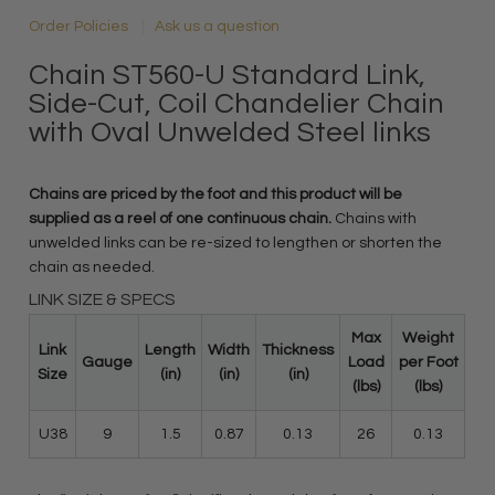
Order Policies
Ask us a question
Chain ST560-U Standard Link,
Side-Cut, Coil Chandelier Chain
with Oval Unwelded Steel links
Chains are priced by the foot and this product will be
supplied as a reel of one continuous chain.
Chains with
unwelded links can be re-sized to lengthen or shorten the
chain as needed.
LINK SIZE & SPECS
Max
Weight
Link
Length
Width
Thickness
Gauge
Load
per Foot
Size
(in)
(in)
(in)
(lbs)
(lbs)
U38
9
1.5
0.87
0.13
26
0.13