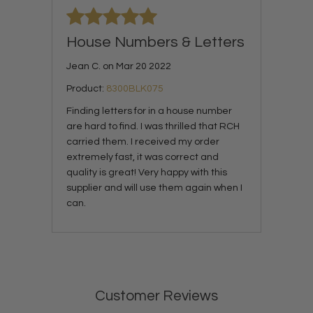
House Numbers & Letters
Jean C. on Mar 20 2022
Product:
8300BLK075
Finding letters for in a house number
are hard to find. I was thrilled that RCH
carried them. I received my order
extremely fast, it was correct and
quality is great! Very happy with this
supplier and will use them again when I
can.
Customer Reviews